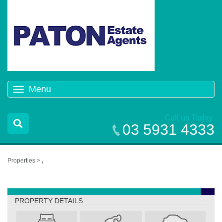
Menu
Toggle
navigation
Call us Today
03 5931 4333
Properties >
,
,
PROPERTY DETAILS