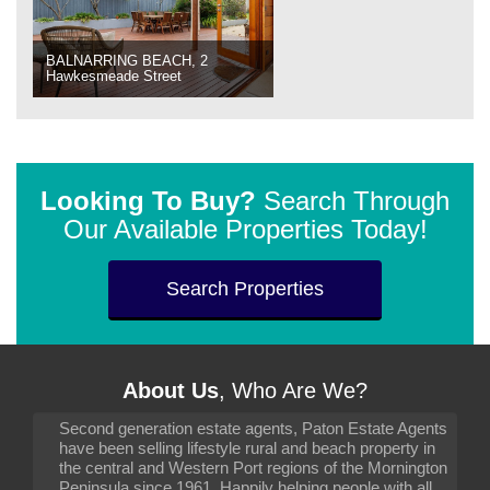
BALNARRING BEACH, 2
Hawkesmeade Street
Looking To Buy?
Search Through
Our Available Properties Today!
Search Properties
About Us
, Who Are We?
Second generation estate agents, Paton Estate Agents
have been selling lifestyle rural and beach property in
the central and Western Port regions of the Mornington
Peninsula since 1961. Happily helping people with all