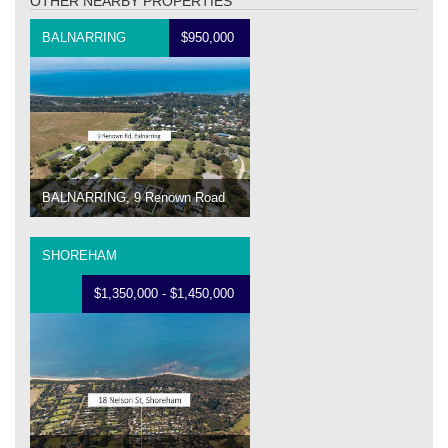
OTHER NEARBY PROPERTIES
BALNARRING
$950,000
BALNARRING, 9 Renown Road
SHOREHAM
$1,350,000 - $1,450,000