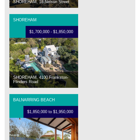
SHOREHAM, 18 Nelson Street
SHOREHAM
$1,700,000 - $1,850,000
SHOREHAM, 4100 Frankston-
Flinders Road
BALNARRING BEACH
$1,850,000 to $1,950,000