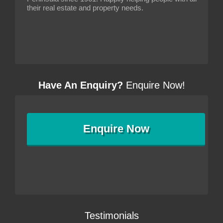
their real estate and property needs.
Have An Enquiry?
Enquire Now!
Enquire
Now
Testimonials