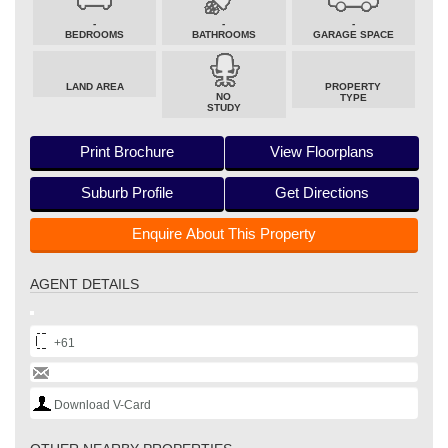
-
-
-
BEDROOMS
BATHROOMS
GARAGE SPACE
LAND AREA
PROPERTY
NO
TYPE
STUDY
Print Brochure
View Floorplans
Suburb Profile
Get Directions
Enquire About This Property
AGENT DETAILS
+61
Download V-Card