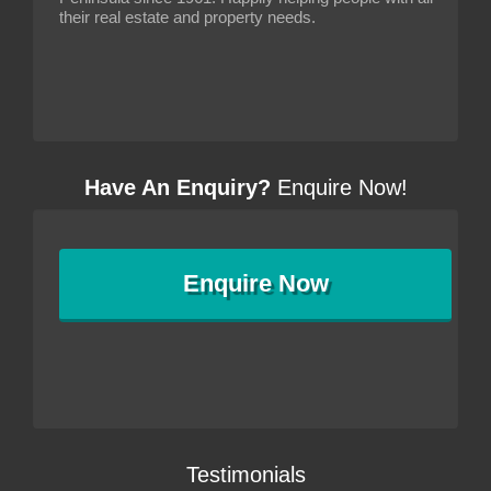
their real estate and property needs.
Have An Enquiry?
Enquire Now!
Enquire
Now
Testimonials