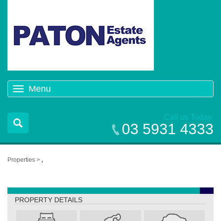
Menu
Toggle
navigation
Call us Today
03 5931 4333
Properties >
,
,
PROPERTY DETAILS