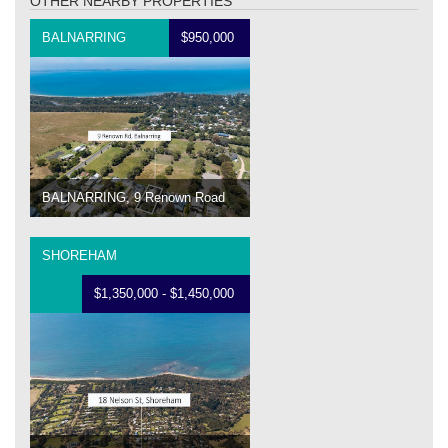
OTHER NEARBY PROPERTIES
BALNARRING
$950,000
BALNARRING, 9 Renown Road
SHOREHAM
$1,350,000 - $1,450,000