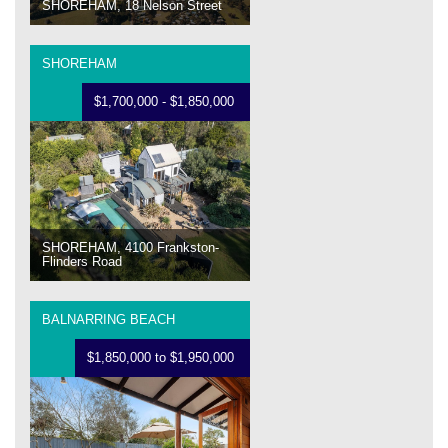
SHOREHAM, 18 Nelson Street
SHOREHAM
$1,700,000 - $1,850,000
SHOREHAM, 4100 Frankston-
Flinders Road
BALNARRING BEACH
$1,850,000 to $1,950,000