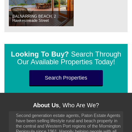
BALNARRING BEACH, 2
Hawkesmeade Street
Looking To Buy?
Search Through
Our Available Properties Today!
Search Properties
About Us
, Who Are We?
Second generation estate agents, Paton Estate Agents
have been selling lifestyle rural and beach property in
the central and Western Port regions of the Mornington
Peninsula since 1961. Happily helping people with all