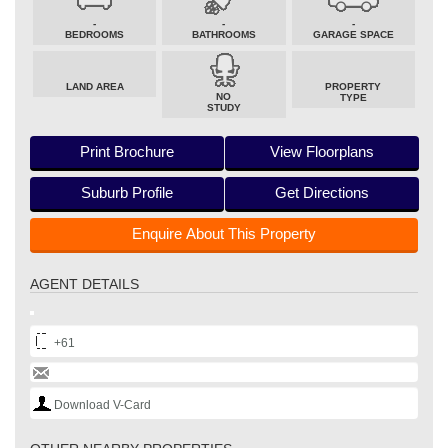
-
-
-
BEDROOMS
BATHROOMS
GARAGE SPACE
LAND AREA
PROPERTY
NO
TYPE
STUDY
Print Brochure
View Floorplans
Suburb Profile
Get Directions
Enquire About This Property
AGENT DETAILS
+61
Download V-Card