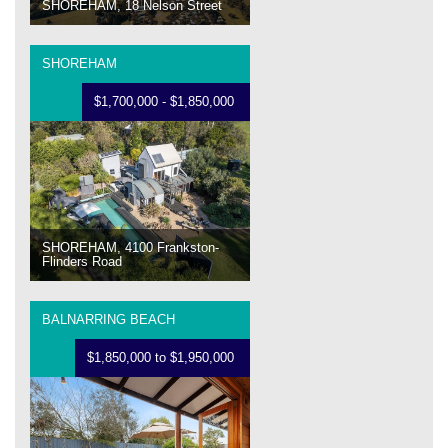
SHOREHAM, 18 Nelson Street
SHOREHAM
$1,700,000 - $1,850,000
SHOREHAM, 4100 Frankston-
Flinders Road
BALNARRING BEACH
$1,850,000 to $1,950,000