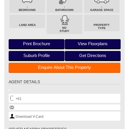
-
-
-
BEDROOMS
BATHROOMS
GARAGE SPACE
LAND AREA
PROPERTY
NO
TYPE
STUDY
Print Brochure
View Floorplans
Suburb Profile
Get Directions
Enquire About This Property
AGENT DETAILS
+61
Download V-Card