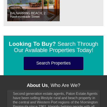
BALNARRING BEACH, 2
Hawkesmeade Street
Looking To Buy?
Search Through
Our Available Properties Today!
Search Properties
About Us
, Who Are We?
Second generation estate agents, Paton Estate Agents
have been selling lifestyle rural and beach property in
the central and Western Port regions of the Mornington
Peninsula since 1961. Happily helping people with all