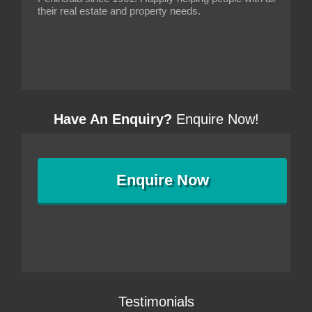
their real estate and property needs.
Have An Enquiry?
Enquire Now!
Enquire
Now
Testimonials