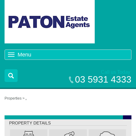
Menu
Toggle
navigation
Call us Today
03 5931 4333
Properties >
,
,
PROPERTY DETAILS