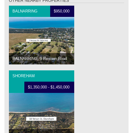
OTHER NEARBY PROPERTIES
BALNARRING
$950,000
BALNARRING, 9 Renown Road
SHOREHAM
$1,350,000 - $1,450,000