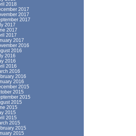
ril 2018
cember 2017
vember 2017
ptember 2017
ly 2017
ne 2017
ril 2017
nuary 2017
vember 2016
gust 2016
ly 2016
y 2016
ril 2016
rch 2016
bruary 2016
nuary 2016
cember 2015
tober 2015
ptember 2015
gust 2015
ne 2015
y 2015
ril 2015
rch 2015
bruary 2015
nuary 2015