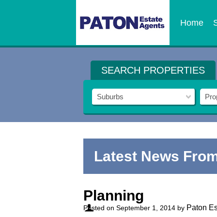
Home
SEARCH PROPERTIES
Suburbs
Pro
Latest News From
Planning
Paton Es
Posted on
September 1, 2014
by