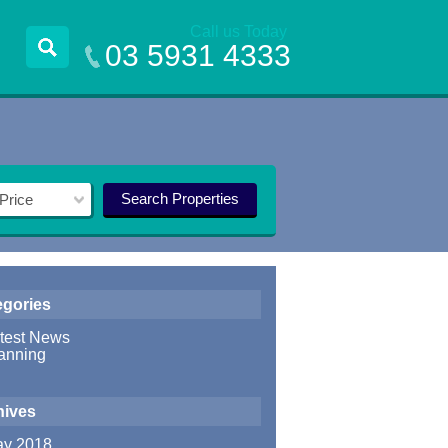
Call us Today
03 5931 4333
Search Properties
Price
egories
test News
anning
hives
y 2018