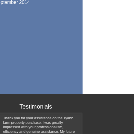
ptember 2014
Testimonials
Thank you for your assistance on the Tyabb
Thank you for the professio
farm property purchase. I was greatly
handled the recent sale of 
impressed with your professionalism,
delighted in the number of 
efficiency and genuine assistance. My future
introduced and the way you