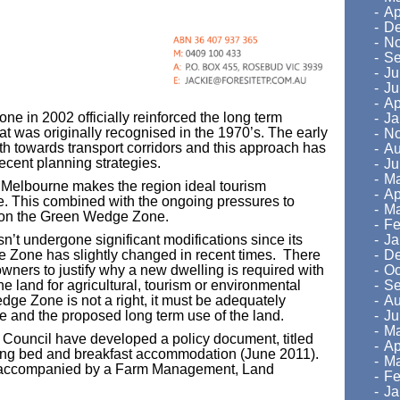
Ap
De
No
Se
Ju
Ju
Ap
e in 2002 officially reinforced the long term
Ja
hat was originally recognised in the 1970’s. The early
No
th towards transport corridors and this approach has
Au
ecent planning strategies.
Ju
Ma
 Melbourne makes the region ideal tourism
Ap
se. This combined with the ongoing pressures to
Ma
on the Green Wedge Zone.
Fe
Ja
’t undergone significant modifications since its
De
the Zone has slightly changed in recent times. There
Oc
wners to justify why a new dwelling is required with
Se
e land for agricultural, tourism or environmental
Au
dge Zone is not a right, it must be adequately
Ju
one and the proposed long term use of the land.
Ma
s, Council have developed a policy document, titled
Ap
uding bed and breakfast accommodation (June 2011).
Ma
be accompanied by a Farm Management, Land
Fe
Ja