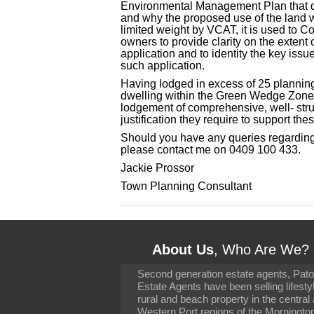
Environmental Management Plan that det
and why the proposed use of the land wa
limited weight by VCAT, it is used to Co
owners to provide clarity on the extent 
application and to identity the key iss
such application.
Having lodged in excess of 25 plannin
dwelling within the Green Wedge Zone, 
lodgement of comprehensive, well- stru
justification they require to support the
Should you have any queries regarding
please contact me on 0409 100 433.
Jackie Prossor
Town Planning Consultant
About Us
, Who Are We?
Second generation estate agents, Pat
It has been 10 day
Estate Agents have been selling lifesty
settling in well. I 
rural and beach property in the central
to you and your con
particularly as far 
Western Port regions of the Morningto