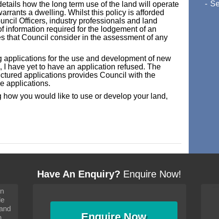
Se
ails how the long term use of the land will operate
rrants a dwelling. Whilst this policy is afforded
uncil Officers, industry professionals and land
of information required for the lodgement of an
ues that Council consider in the assessment of any
g applications for the use and development of new
I have yet to have an application refused. The
ctured applications provides Council with the
se applications.
 how you would like to use or develop your land,
Have An Enquiry?
Enquire Now!
on
s since I moved and am
It has been 10 days since I moved and am
le
wanted to convey my thanks
settling in well. I wanted to convey my thanks
 and
sideration towards me,
to you and your consideration towards me,
Enquire
Now
as how I should go about
particularly as far as how I should go about
n