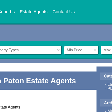
Suburbs
Estate Agents
Contact Us
perty Types
Min Price
Max 
Cat
 Paton Estate Agents
La
Pl
Arc
tate Agents
Ma