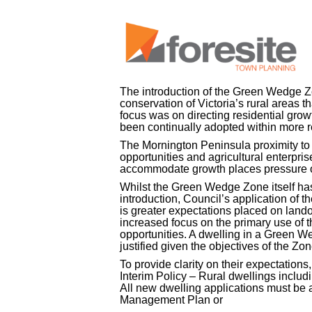
The introduction of the Green Wedge Zon
conservation of Victoria’s rural areas t
focus was on directing residential grow
been continually adopted within more r
The Mornington Peninsula proximity to
opportunities and agricultural enterpri
accommodate growth places pressure 
Whilst the Green Wedge Zone itself hasn
introduction, Council’s application of 
is greater expectations placed on lando
increased focus on the primary use of th
opportunities. A dwelling in a Green We
justified given the objectives of the Z
To provide clarity on their expectation
Interim Policy – Rural dwellings incl
All new dwelling applications must 
Management Plan or