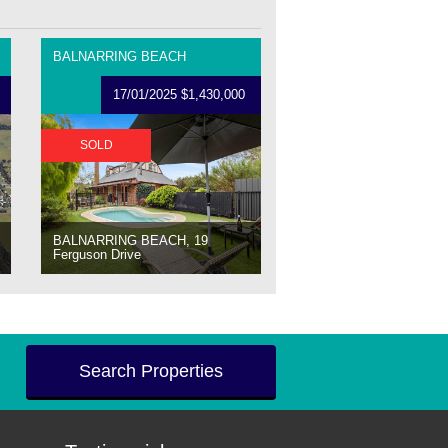
BALNARRING BEACH
17/01/2025 $1,430,000
SOLD
BALNARRING BEACH, 19
Ferguson Drive
Search Properties