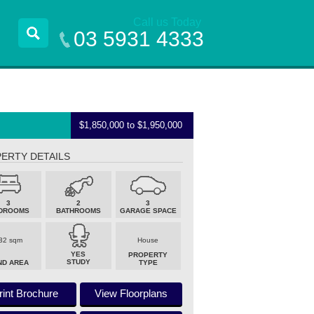
Call us Today
03 5931 4333
$1,850,000 to $1,950,000
ERTY DETAILS
3
2
3
DROOMS
BATHROOMS
GARAGE SPACE
32 sqm
House
YES
PROPERTY
STUDY
ND AREA
TYPE
rint Brochure
View Floorplans