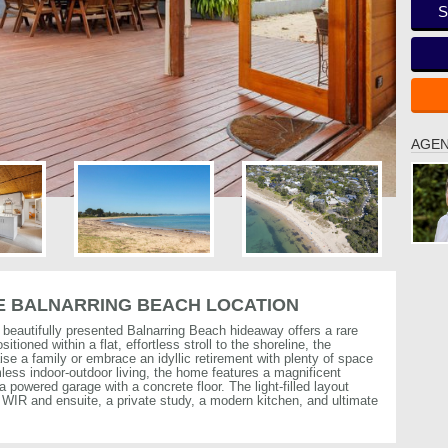
S
AGEN
ME BALNARRING BEACH LOCATION
s beautifully presented Balnarring Beach hideaway offers a rare
itioned within a flat, effortless stroll to the shoreline, the
se a family or embrace an idyllic retirement with plenty of space
less indoor-outdoor living, the home features a magnificent
a powered garage with a concrete floor. The light-filled layout
WIR and ensuite, a private study, a modern kitchen, and ultimate