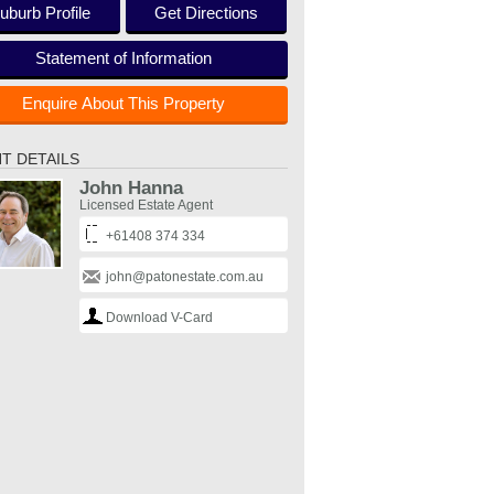
uburb Profile
Get Directions
Statement of Information
Enquire About This Property
T DETAILS
John Hanna
Licensed Estate Agent
+61408 374 334
john@patonestate.com.au
Download V-Card