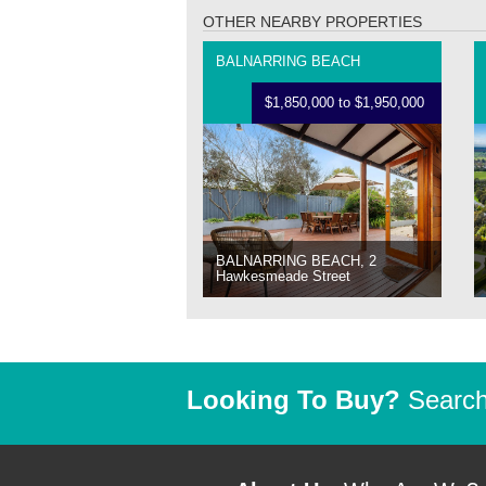
OTHER NEARBY PROPERTIES
BALNARRING BEACH
$1,850,000 to $1,950,000
BALNARRING BEACH, 2
Hawkesmeade Street
Looking To Buy?
Search 