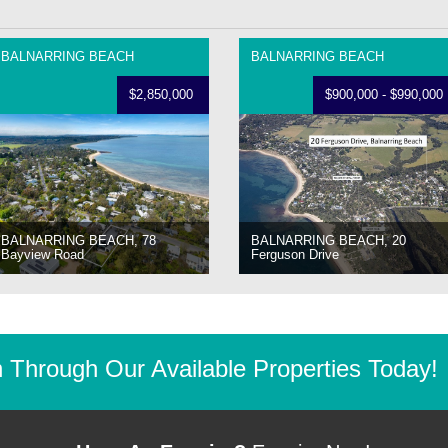
BALNARRING BEACH
BALNARRING BEACH
$2,850,000
$900,000 - $990,000
BALNARRING BEACH, 78
BALNARRING BEACH, 20
Bayview Road
Ferguson Drive
Through Our Available Properties Today!