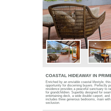
COASTAL HIDEAWAY IN PRI
Enriched by an enviable coastal lifestyle, thi
opportunity for discerning buyers. Perfectly pos
residence provides a peaceful sanctuary to rai
for grandchildren. Superbly designed for seam
entertaining deck, a wide double carport, and 
includes three generous bedrooms, main with 
seclusion.