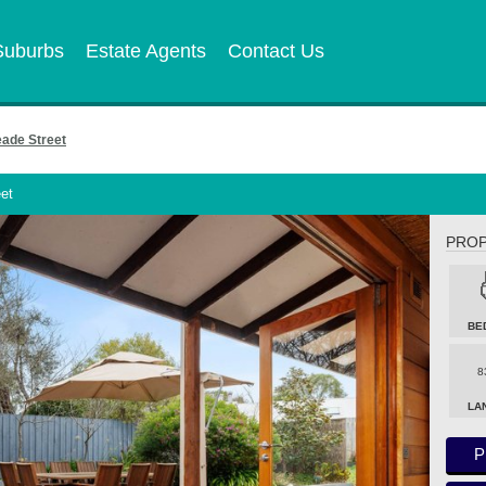
Suburbs
Estate Agents
Contact Us
de Street
et
PROP
BE
8
LA
P