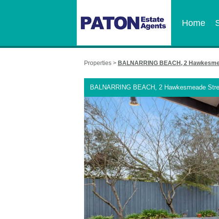
Home
Properties >
BALNARRING BEACH, 2 Hawkesmea
BALNARRING BEACH, 2 Hawkesmeade Stre