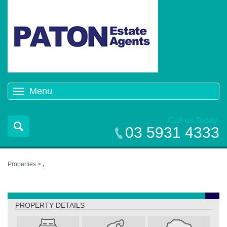
Menu
Toggle
navigation
Call us Today
03 5931 4333
Properties >
,
,
PROPERTY DETAILS