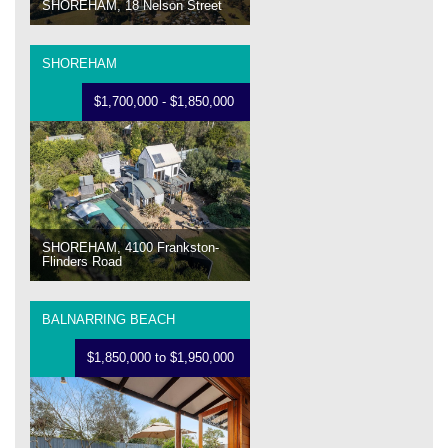
SHOREHAM, 18 Nelson Street
SHOREHAM
$1,700,000 - $1,850,000
SHOREHAM, 4100 Frankston-
Flinders Road
BALNARRING BEACH
$1,850,000 to $1,950,000