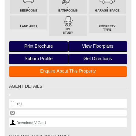
-
-
-
BEDROOMS
BATHROOMS
GARAGE SPACE
LAND AREA
PROPERTY
NO
TYPE
STUDY
Print Brochure
View Floorplans
Suburb Profile
Get Directions
Enquire About This Property
AGENT DETAILS
+61
Download V-Card