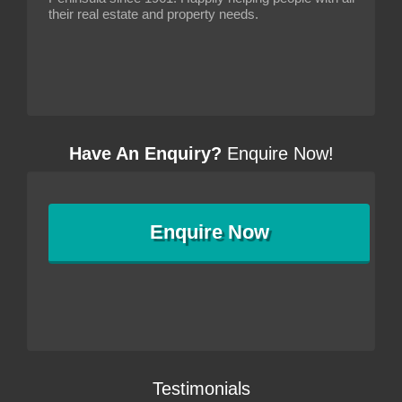
their real estate and property needs.
Have An Enquiry?
Enquire Now!
Enquire
Now
Testimonials