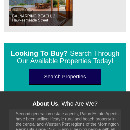
BALNARRING BEACH, 2
Hawkesmeade Street
Looking To Buy?
Search Through
Our Available Properties Today!
Search Properties
About Us
, Who Are We?
Second generation estate agents, Paton Estate Agents
have been selling lifestyle rural and beach property in
the central and Western Port regions of the Mornington
Peninsula since 1961. Happily helping people with all