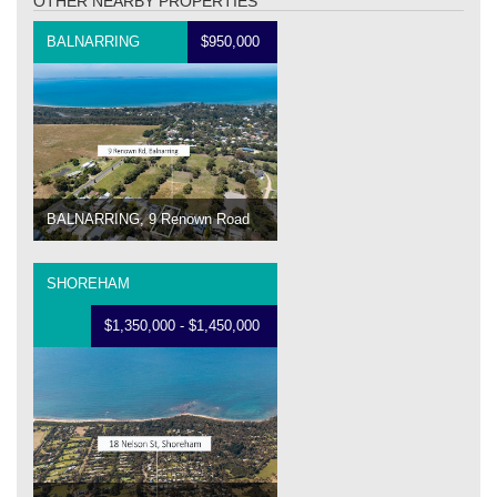
OTHER NEARBY PROPERTIES
BALNARRING
$950,000
BALNARRING, 9 Renown Road
SHOREHAM
$1,350,000 - $1,450,000