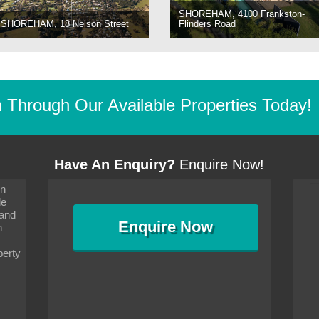
SHOREHAM, 4100 Frankston-
SHOREHAM, 18 Nelson Street
Flinders Road
Through Our Available Properties Today!
Have An Enquiry?
Enquire Now!
on
s since I moved and am
It has been 10 days since I moved and am
le
wanted to convey my thanks
settling in well. I wanted to convey my thanks
 and
sideration towards me,
to you and your consideration towards me,
Enquire
Now
as how I should go about
particularly as far as how I should go about
n
and in the dealings with my
arranging the sale and in the dealings with my
ce was very helpful. All
neighbour. Your advice was very helpful. All
perty
with the old and new
the dealings, both with the old and new
ne smoothly and I am well
properties, have gone smoothly and I am well
satisfied.
-
Margaret Kurrle