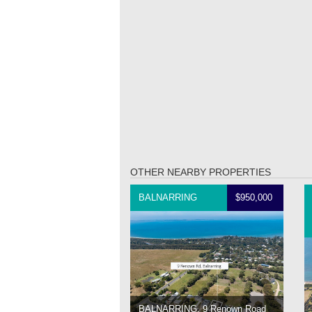
OTHER NEARBY PROPERTIES
BALNARRING
$950,000
BALNARRING, 9 Renown Road