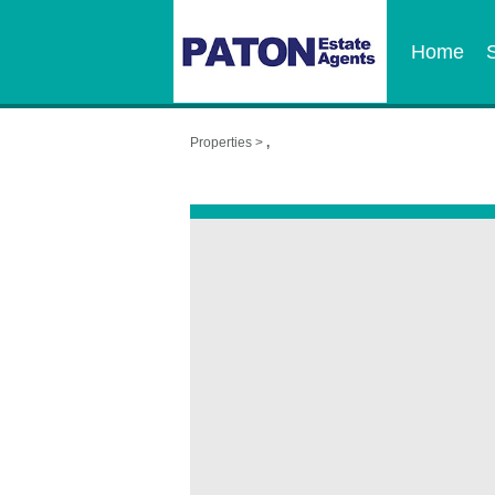
Home
Properties >
,
,