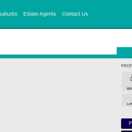
Suburbs
Estate Agents
Contact Us
PROP
BE
LA
P