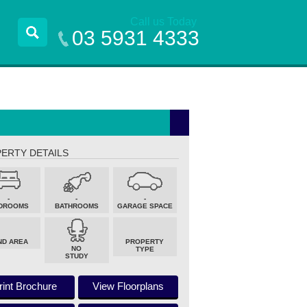
Call us Today
03 5931 4333
ERTY DETAILS
-
-
-
DROOMS
BATHROOMS
GARAGE SPACE
ND AREA
PROPERTY
NO
TYPE
STUDY
rint Brochure
View Floorplans