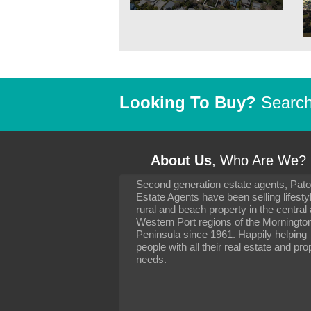
Looking To Buy?
Search 
About Us
, Who Are We?
Second generation estate agents, Pat
It has been 10 day
Estate Agents have been selling lifesty
settling in well. I 
rural and beach property in the central
to you and your con
particularly as far 
Western Port regions of the Morningto
arranging the sale 
Peninsula since 1961. Happily helping
neighbour. Your advi
people with all their real estate and pro
the dealings, both 
needs.
properties, have go
satisfied.
-
Margaret Kurrle