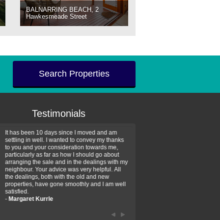
BALNARRING BEACH, 2
Hawkesmeade Street
Search Properties
Testimonials
It has been 10 days since I moved and am
Thank you for your assistan
settling in well. I wanted to convey my thanks
farm property purchase. I wa
to you and your consideration towards me,
impressed with your profess
particularly as far as how I should go about
efficiency and genuine assis
arranging the sale and in the dealings with my
intentions are to use your se
neighbour. Your advice was very helpful. All
have further purchase plans 
the dealings, both with the old and new
have been recommending yo
properties, have gone smoothly and I am well
friends that need real estate
satisfied.
-
Hayley Coates
-
Margaret Kurrle