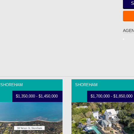
S
AGEN
SHOREHAM
SHOREHAM
$1,350,000 - $1,450,000
$1,700,000 - $1,850,000