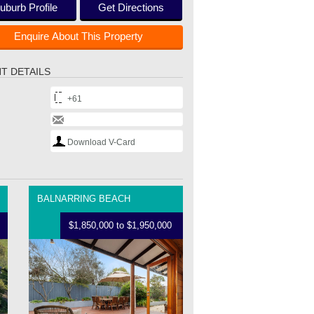
uburb Profile
Get Directions
Enquire About This Property
T DETAILS
+61
Download V-Card
BALNARRING BEACH
$1,850,000 to $1,950,000