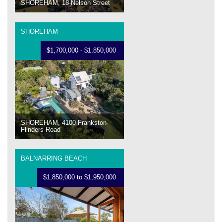
SHOREHAM, 18 Nelson Street
SHOREHAM
$1,700,000 - $1,850,000
SHOREHAM, 4100 Frankston-
Flinders Road
BALNARRING BEACH
$1,850,000 to $1,950,000