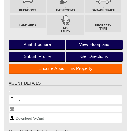
-
-
-
BEDROOMS
BATHROOMS
GARAGE SPACE
LAND AREA
PROPERTY
NO
TYPE
STUDY
Print Brochure
View Floorplans
Suburb Profile
Get Directions
Enquire About This Property
AGENT DETAILS
+61
Download V-Card