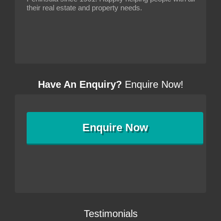
their real estate and property needs.
Have An Enquiry?
Enquire Now!
Enquire
Now
Testimonials