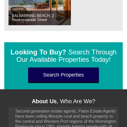
BALNARRING BEACH, 2
Hawkesmeade Street
Looking To Buy?
Search Through
Our Available Properties Today!
Search Properties
About Us
, Who Are We?
Second generation estate agents, Paton Estate Agents
have been selling lifestyle rural and beach property in
the central and Western Port regions of the Mornington
Peninsula since 1961. Happily helping people with all