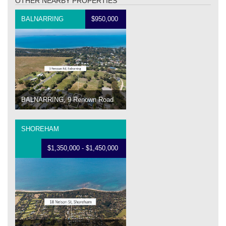
OTHER NEARBY PROPERTIES
BALNARRING
$950,000
BALNARRING, 9 Renown Road
SHOREHAM
$1,350,000 - $1,450,000