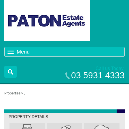
Menu
Toggle
navigation
Call us Today
03 5931 4333
Properties >
,
,
PROPERTY DETAILS