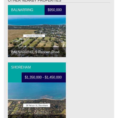
OTHER NEARBY PROPERTIES
BALNARRING
$950,000
BALNARRING, 9 Renown Road
SHOREHAM
$1,350,000 - $1,450,000