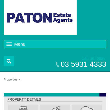
Menu
Toggle
navigation
Call us Today
03 5931 4333
Properties >
,
,
PROPERTY DETAILS