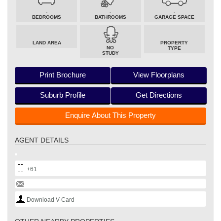
-
-
-
BEDROOMS
BATHROOMS
GARAGE SPACE
LAND AREA
PROPERTY
NO
TYPE
STUDY
Print Brochure
View Floorplans
Suburb Profile
Get Directions
Enquire About This Property
AGENT DETAILS
+61
Download V-Card