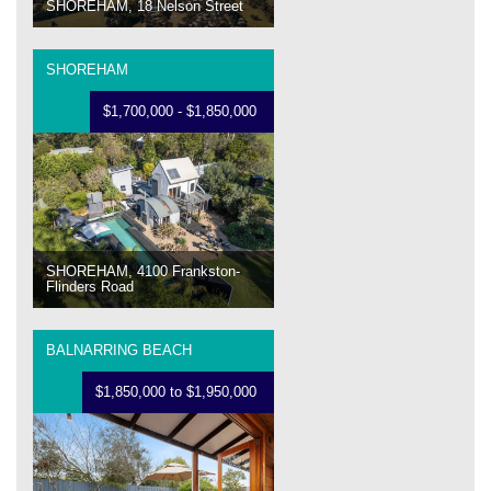
SHOREHAM, 18 Nelson Street
SHOREHAM
$1,700,000 - $1,850,000
SHOREHAM, 4100 Frankston-
Flinders Road
BALNARRING BEACH
$1,850,000 to $1,950,000