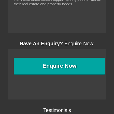
their real estate and property needs.
Have An Enquiry?
Enquire Now!
Enquire
Now
Testimonials