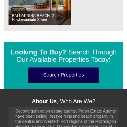
BALNARRING BEACH, 2
Hawkesmeade Street
Looking To Buy?
Search Through
Our Available Properties Today!
Search Properties
About Us
, Who Are We?
Second generation estate agents, Paton Estate Agents
have been selling lifestyle rural and beach property in
the central and Western Port regions of the Mornington
Peninsula since 1961. Happily helping people with all