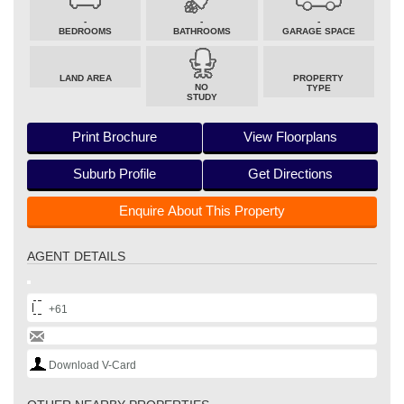
-
-
-
BEDROOMS
BATHROOMS
GARAGE SPACE
LAND AREA
PROPERTY
NO
TYPE
STUDY
Print Brochure
View Floorplans
Suburb Profile
Get Directions
Enquire About This Property
AGENT DETAILS
+61
Download V-Card