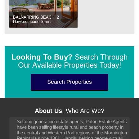
BALNARRING BEACH, 2
Hawkesmeade Street
Looking To Buy?
Search Through
Our Available Properties Today!
Search Properties
About Us
, Who Are We?
Second generation estate agents, Paton Estate Agents
have been selling lifestyle rural and beach property in
the central and Western Port regions of the Mornington
Peninsula since 1961. Happily helping people with all