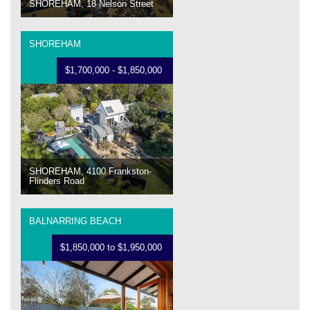
SHOREHAM, 18 Nelson Street
SHOREHAM
$1,700,000 - $1,850,000
SHOREHAM, 4100 Frankston-
Flinders Road
BALNARRING BEACH
$1,850,000 to $1,950,000