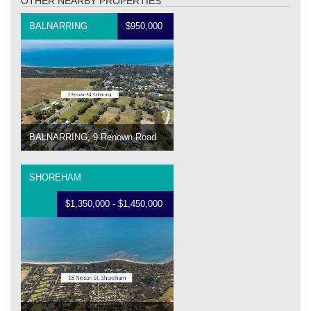
OTHER NEARBY PROPERTIES
BALNARRING
$950,000
BALNARRING, 9 Renown Road
SHOREHAM
$1,350,000 - $1,450,000