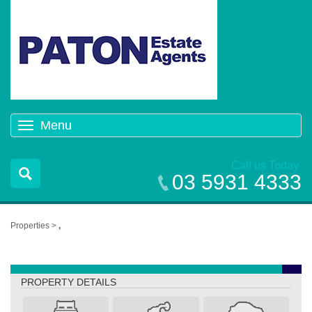
Menu
Toggle
navigation
Call us Today
03 5931 4333
Properties >
,
,
PROPERTY DETAILS