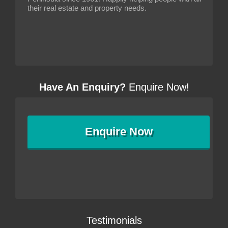
their real estate and property needs.
Have An Enquiry?
Enquire Now!
Enquire
Now
Testimonials