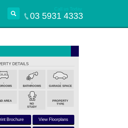
Call us Today
03 5931 4333
ERTY DETAILS
-
-
-
DROOMS
BATHROOMS
GARAGE SPACE
ND AREA
PROPERTY
NO
TYPE
STUDY
rint Brochure
View Floorplans