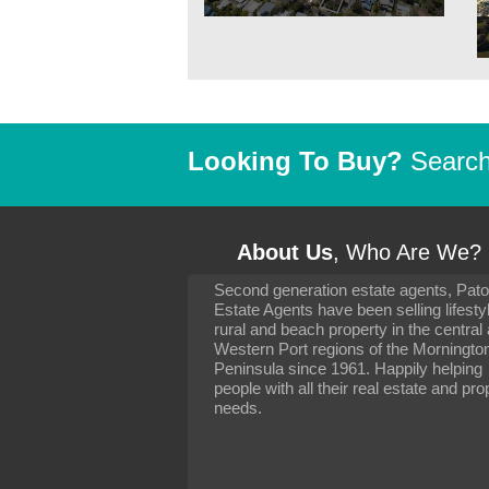
Looking To Buy?
Search 
About Us
, Who Are We?
Second generation estate agents, Pat
It has been 10 day
Estate Agents have been selling lifesty
settling in well. I 
rural and beach property in the central
to you and your con
particularly as far 
Western Port regions of the Morningto
arranging the sale 
Peninsula since 1961. Happily helping
neighbour. Your advi
people with all their real estate and pro
the dealings, both 
needs.
properties, have go
satisfied.
-
Margaret Kurrle