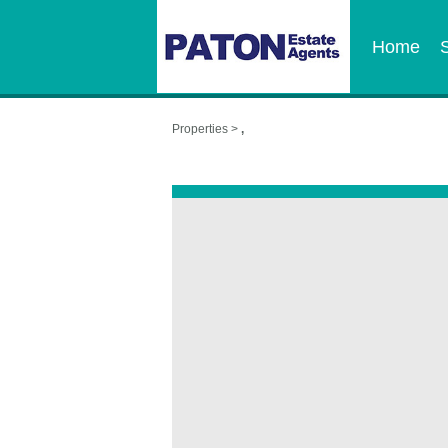
Home
Properties >
,
,