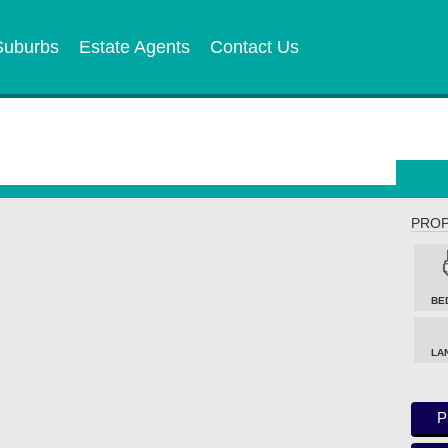
Suburbs
Estate Agents
Contact Us
PROP
BE
LA
P