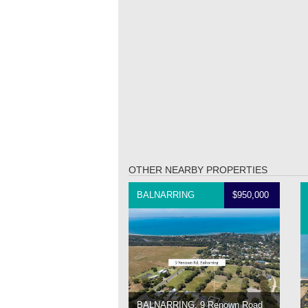
OTHER NEARBY PROPERTIES
BALNARRING
$950,000
BALNARRING, 9 Renown Road