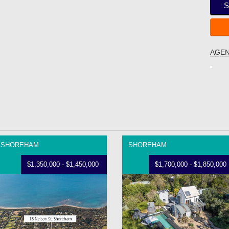
S
AGEN
SHOREHAM
SHOREHAM
$1,350,000 - $1,450,000
$1,700,000 - $1,850,000