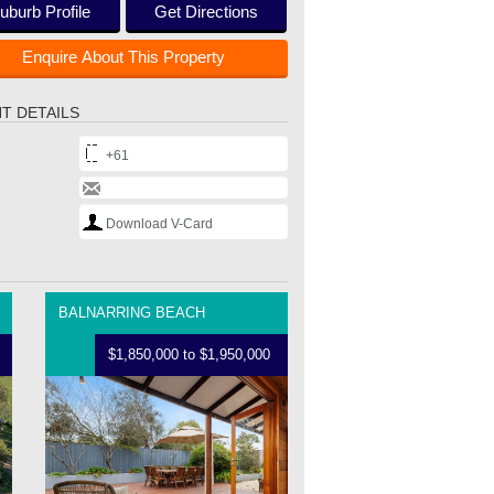
uburb Profile
Get Directions
Enquire About This Property
T DETAILS
+61
Download V-Card
BALNARRING BEACH
$1,850,000 to $1,950,000