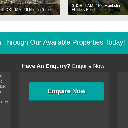
SHOREHAM, 4100 Frankston-
SHOREHAM, 18 Nelson Street
Flinders Road
Through Our Available Properties Today!
Have An Enquiry?
Enquire Now!
on
s since I moved and am
It has been 10 days since I moved and am
le
wanted to convey my thanks
settling in well. I wanted to convey my thanks
 and
sideration towards me,
to you and your consideration towards me,
Enquire
Now
as how I should go about
particularly as far as how I should go about
n
and in the dealings with my
arranging the sale and in the dealings with my
ce was very helpful. All
neighbour. Your advice was very helpful. All
perty
with the old and new
the dealings, both with the old and new
ne smoothly and I am well
properties, have gone smoothly and I am well
satisfied.
-
Margaret Kurrle