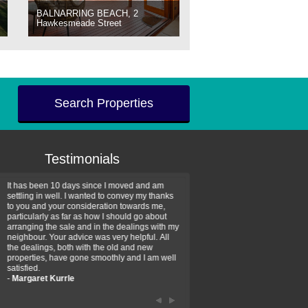
BALNARRING BEACH, 2
Hawkesmeade Street
Search Properties
Testimonials
It has been 10 days since I moved and am
Thank you for your assistan
settling in well. I wanted to convey my thanks
farm property purchase. I wa
to you and your consideration towards me,
impressed with your profess
particularly as far as how I should go about
efficiency and genuine assis
arranging the sale and in the dealings with my
intentions are to use your se
neighbour. Your advice was very helpful. All
have further purchase plans 
the dealings, both with the old and new
have been recommending yo
properties, have gone smoothly and I am well
friends that need real estate
satisfied.
-
Hayley Coates
-
Margaret Kurrle