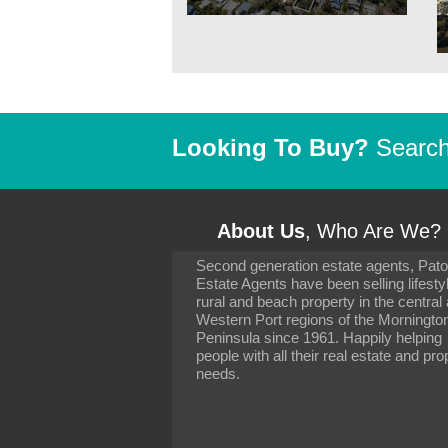
Looking To Buy?
Search 
About Us
, Who Are We?
Second generation estate agents, Pat
It has been 10 day
Estate Agents have been selling lifesty
settling in well. I 
rural and beach property in the central
to you and your con
particularly as far 
Western Port regions of the Morningto
arranging the sale 
Peninsula since 1961. Happily helping
neighbour. Your advi
people with all their real estate and pro
the dealings, both 
needs.
properties, have go
satisfied.
-
Margaret Kurrle