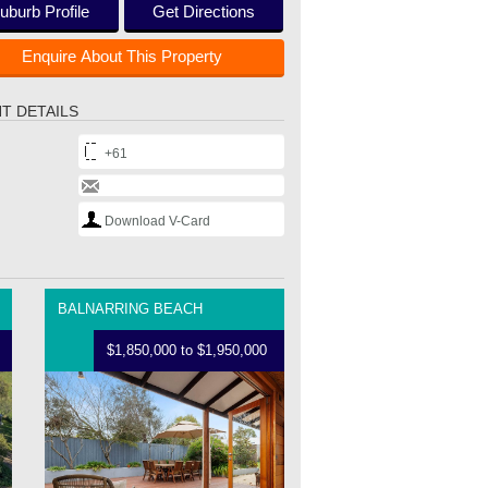
uburb Profile
Get Directions
Enquire About This Property
T DETAILS
+61
Download V-Card
BALNARRING BEACH
$1,850,000 to $1,950,000