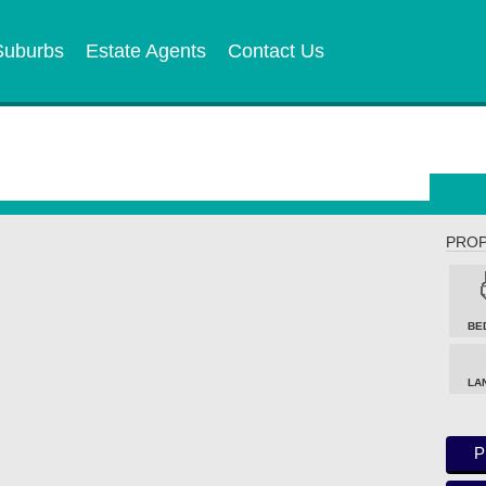
Suburbs
Estate Agents
Contact Us
PROP
BE
LA
P