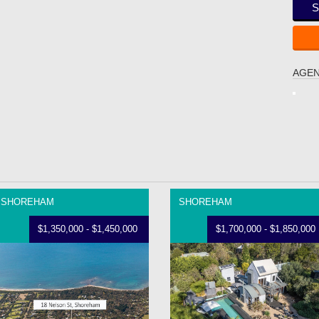
S
AGEN
SHOREHAM
SHOREHAM
$1,350,000 - $1,450,000
$1,700,000 - $1,850,000