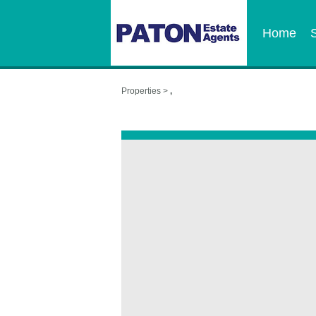
Home
Properties >
,
,