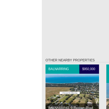
OTHER NEARBY PROPERTIES
BALNARRING
$950,000
BALNARRING, 9 Renown Road