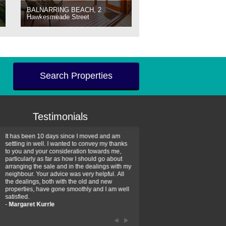
BALNARRING BEACH, 2
Hawkesmeade Street
Search Properties
Testimonials
It has been 10 days since I moved and am
Thank you for your assistan
settling in well. I wanted to convey my thanks
farm property purchase. I wa
to you and your consideration towards me,
impressed with your profess
particularly as far as how I should go about
efficiency and genuine assis
arranging the sale and in the dealings with my
intentions are to use your se
neighbour. Your advice was very helpful. All
have further purchase plans 
the dealings, both with the old and new
have been recommending yo
properties, have gone smoothly and I am well
friends that need real estate
satisfied.
-
Hayley Coates
-
Margaret Kurrle