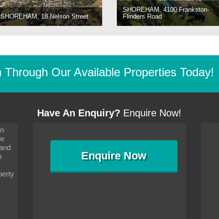
SHOREHAM, 4100 Frankston-
SHOREHAM, 18 Nelson Street
Flinders Road
Through Our Available Properties Today!
Have An Enquiry?
Enquire Now!
on
s since I moved and am
It has been 10 days since I moved and am
le
wanted to convey my thanks
settling in well. I wanted to convey my thanks
 and
sideration towards me,
to you and your consideration towards me,
Enquire
Now
as how I should go about
particularly as far as how I should go about
n
and in the dealings with my
arranging the sale and in the dealings with my
ce was very helpful. All
neighbour. Your advice was very helpful. All
perty
with the old and new
the dealings, both with the old and new
ne smoothly and I am well
properties, have gone smoothly and I am well
satisfied.
-
Margaret Kurrle