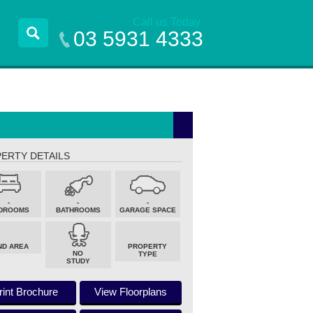
Call us Today
03 5931 4333
ERTY DETAILS
-
-
-
DROOMS
BATHROOMS
GARAGE SPACE
ND AREA
PROPERTY
NO
TYPE
STUDY
rint Brochure
View Floorplans