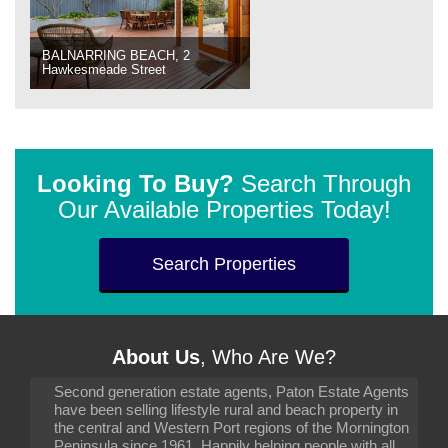
BALNARRING BEACH, 2
Hawkesmeade Street
Looking To Buy?
Search Through
Our Available Properties Today!
Search Properties
About Us
, Who Are We?
Second generation estate agents, Paton Estate Agents
have been selling lifestyle rural and beach property in
the central and Western Port regions of the Mornington
Peninsula since 1961. Happily helping people with all