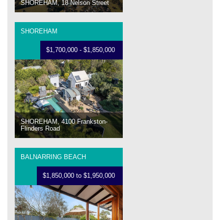
SHOREHAM, 18 Nelson Street
SHOREHAM
$1,700,000 - $1,850,000
SHOREHAM, 4100 Frankston-
Flinders Road
BALNARRING BEACH
$1,850,000 to $1,950,000