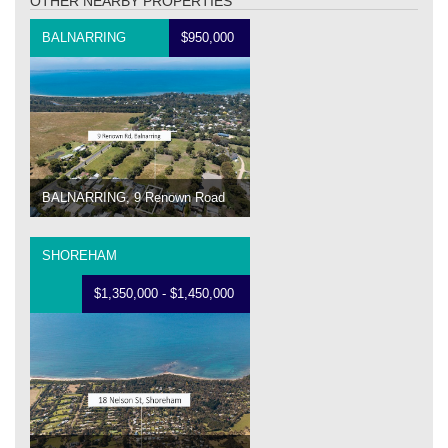
OTHER NEARBY PROPERTIES
BALNARRING
$950,000
BALNARRING, 9 Renown Road
SHOREHAM
$1,350,000 - $1,450,000