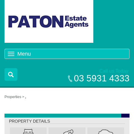
Menu
Toggle
navigation
Call us Today
03 5931 4333
Properties >
,
,
PROPERTY DETAILS