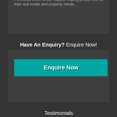
their real estate and property needs.
Have An Enquiry?
Enquire Now!
Enquire
Now
Testimonials