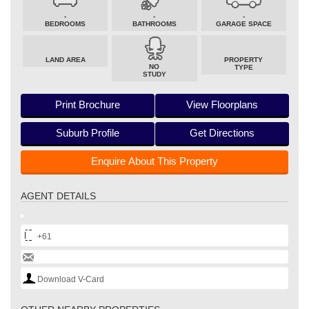
-
-
-
BEDROOMS
BATHROOMS
GARAGE SPACE
LAND AREA
PROPERTY
NO
TYPE
STUDY
Print Brochure
View Floorplans
Suburb Profile
Get Directions
Enquire About This Property
AGENT DETAILS
+61
Download V-Card