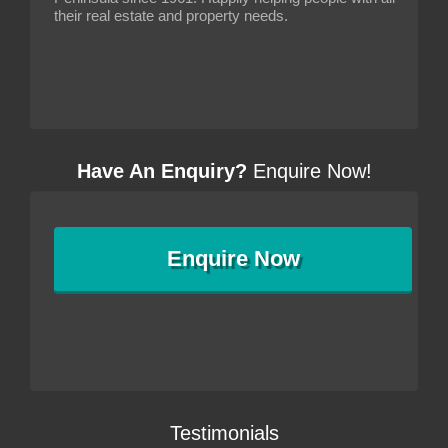
their real estate and property needs.
Have An Enquiry?
Enquire Now!
Enquire
Now
Testimonials