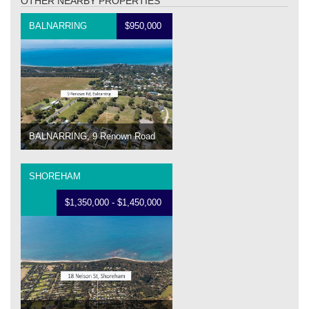
OTHER NEARBY PROPERTIES
BALNARRING
$950,000
BALNARRING, 9 Renown Road
SHOREHAM
$1,350,000 - $1,450,000