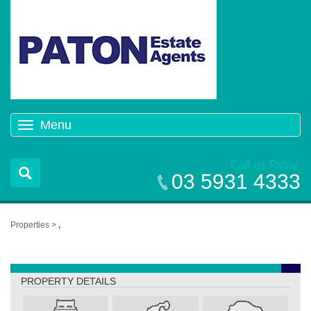
Menu
Toggle
navigation
Call us Today
03 5931 4333
Properties >
,
,
PROPERTY DETAILS