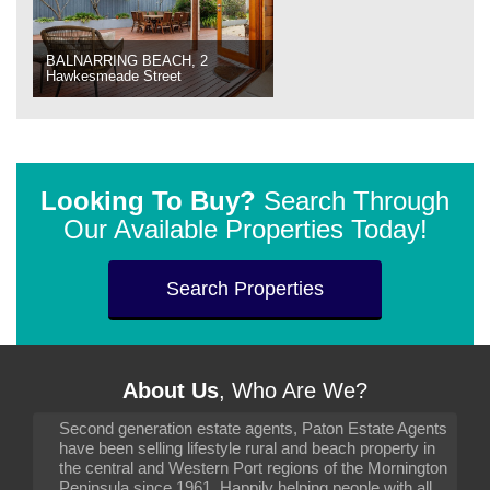
BALNARRING BEACH, 2
Hawkesmeade Street
Looking To Buy?
Search Through
Our Available Properties Today!
Search Properties
About Us
, Who Are We?
Second generation estate agents, Paton Estate Agents
have been selling lifestyle rural and beach property in
the central and Western Port regions of the Mornington
Peninsula since 1961. Happily helping people with all