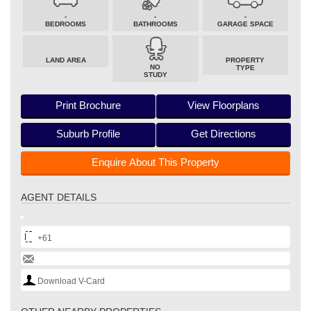
-
-
-
BEDROOMS
BATHROOMS
GARAGE SPACE
LAND AREA
PROPERTY
NO
TYPE
STUDY
Print Brochure
View Floorplans
Suburb Profile
Get Directions
Enquire About This Property
AGENT DETAILS
+61
Download V-Card