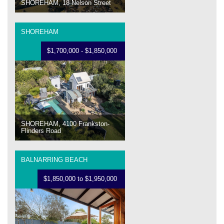
SHOREHAM, 18 Nelson Street
SHOREHAM
$1,700,000 - $1,850,000
SHOREHAM, 4100 Frankston-
Flinders Road
BALNARRING BEACH
$1,850,000 to $1,950,000