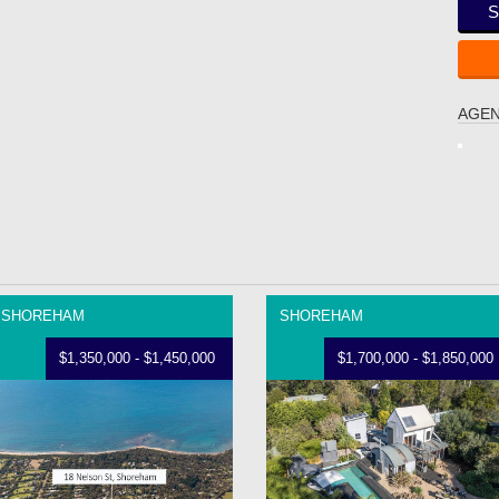
S
AGEN
SHOREHAM
SHOREHAM
$1,350,000 - $1,450,000
$1,700,000 - $1,850,000