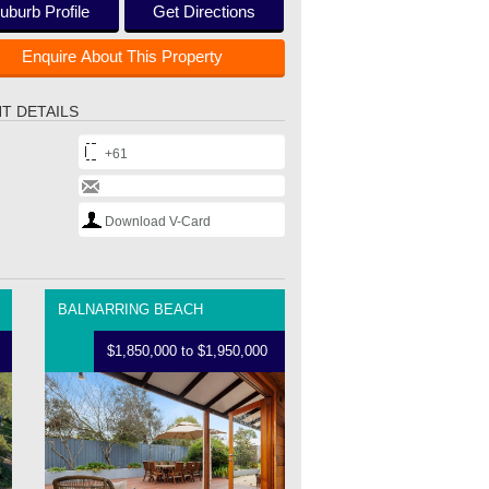
uburb Profile
Get Directions
Enquire About This Property
T DETAILS
+61
Download V-Card
BALNARRING BEACH
$1,850,000 to $1,950,000