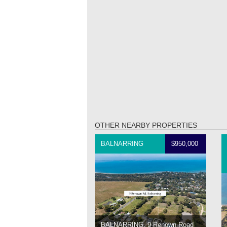
OTHER NEARBY PROPERTIES
BALNARRING
$950,000
BALNARRING, 9 Renown Road