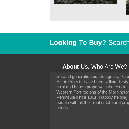
Looking To Buy?
Search 
About Us
, Who Are We?
Second generation estate agents, Pat
It has been 10 day
Estate Agents have been selling lifesty
settling in well. I 
rural and beach property in the central
to you and your con
particularly as far 
Western Port regions of the Morningto
arranging the sale 
Peninsula since 1961. Happily helping
neighbour. Your advi
people with all their real estate and pro
the dealings, both 
needs.
properties, have go
satisfied.
-
Margaret Kurrle