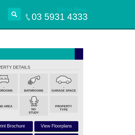
Call us Today
03 5931 4333
ERTY DETAILS
-
-
-
DROOMS
BATHROOMS
GARAGE SPACE
ND AREA
PROPERTY
NO
TYPE
STUDY
rint Brochure
View Floorplans