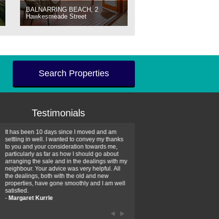
BALNARRING BEACH, 2
Hawkesmeade Street
Search Properties
Testimonials
It has been 10 days since I moved and am
Thank you for your assistan
settling in well. I wanted to convey my thanks
farm property purchase. I wa
to you and your consideration towards me,
impressed with your profess
particularly as far as how I should go about
efficiency and genuine assis
arranging the sale and in the dealings with my
intentions are to use your se
neighbour. Your advice was very helpful. All
have further purchase plans 
the dealings, both with the old and new
have been recommending yo
properties, have gone smoothly and I am well
friends that need real estate
satisfied.
-
Hayley Coates
-
Margaret Kurrle