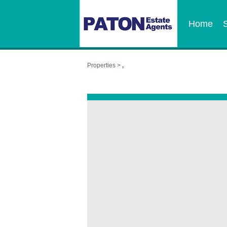
Home
Properties >
,
,