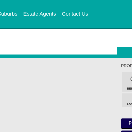
Suburbs
Estate Agents
Contact Us
PROP
BE
LA
P