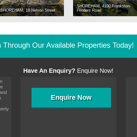
SHOREHAM, 4100 Frankston-
SHOREHAM, 18 Nelson Street
Flinders Road
Through Our Available Properties Today!
Have An Enquiry?
Enquire Now!
on
s since I moved and am
It has been 10 days since I moved and am
le
wanted to convey my thanks
settling in well. I wanted to convey my thanks
 and
sideration towards me,
to you and your consideration towards me,
Enquire
Now
as how I should go about
particularly as far as how I should go about
n
and in the dealings with my
arranging the sale and in the dealings with my
ce was very helpful. All
neighbour. Your advice was very helpful. All
perty
with the old and new
the dealings, both with the old and new
ne smoothly and I am well
properties, have gone smoothly and I am well
satisfied.
-
Margaret Kurrle