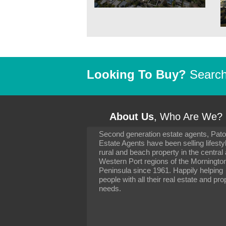
Looking To Buy?
Search 
About Us
, Who Are We?
Second generation estate agents, Pat
It has been 10 day
Estate Agents have been selling lifesty
settling in well. I 
rural and beach property in the central
to you and your con
particularly as far 
Western Port regions of the Morningto
arranging the sale 
Peninsula since 1961. Happily helping
neighbour. Your advi
people with all their real estate and pro
the dealings, both 
needs.
properties, have go
satisfied.
-
Margaret Kurrle