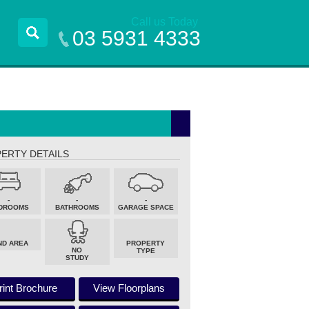
Call us Today
03 5931 4333
ERTY DETAILS
-
-
-
DROOMS
BATHROOMS
GARAGE SPACE
ND AREA
PROPERTY
NO
TYPE
STUDY
rint Brochure
View Floorplans