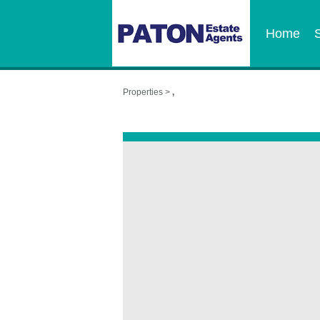
Home
Properties >
,
,