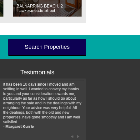
BALNARRING BEACH, 2
Hawkesmeade Street
Search Properties
Testimonials
It has been 10 days since I moved and am
Thank you for your assistan
settling in well. I wanted to convey my thanks
farm property purchase. I wa
to you and your consideration towards me,
impressed with your profess
particularly as far as how I should go about
efficiency and genuine assis
arranging the sale and in the dealings with my
intentions are to use your se
neighbour. Your advice was very helpful. All
have further purchase plans 
the dealings, both with the old and new
have been recommending yo
properties, have gone smoothly and I am well
friends that need real estate
satisfied.
-
Hayley Coates
-
Margaret Kurrle