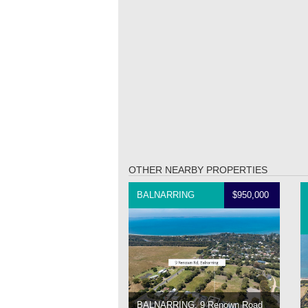
OTHER NEARBY PROPERTIES
BALNARRING
$950,000
BALNARRING, 9 Renown Road