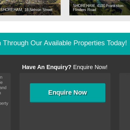
SHOREHAM, 4100 Frankston-
SHOREHAM, 18 Nelson Street
Flinders Road
Through Our Available Properties Today!
Have An Enquiry?
Enquire Now!
on
s since I moved and am
It has been 10 days since I moved and am
le
wanted to convey my thanks
settling in well. I wanted to convey my thanks
 and
sideration towards me,
to you and your consideration towards me,
Enquire
Now
as how I should go about
particularly as far as how I should go about
n
and in the dealings with my
arranging the sale and in the dealings with my
ce was very helpful. All
neighbour. Your advice was very helpful. All
perty
with the old and new
the dealings, both with the old and new
ne smoothly and I am well
properties, have gone smoothly and I am well
satisfied.
-
Margaret Kurrle