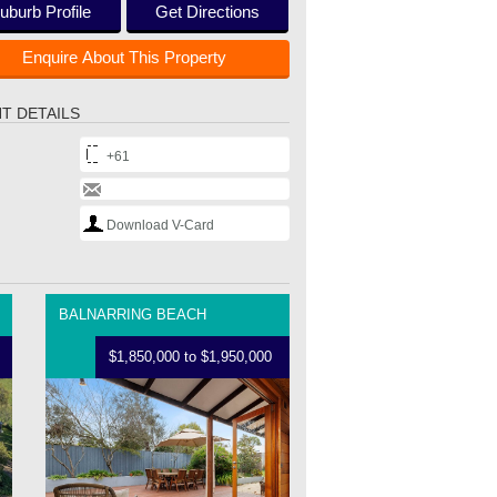
uburb Profile
Get Directions
Enquire About This Property
T DETAILS
+61
Download V-Card
BALNARRING BEACH
$1,850,000 to $1,950,000