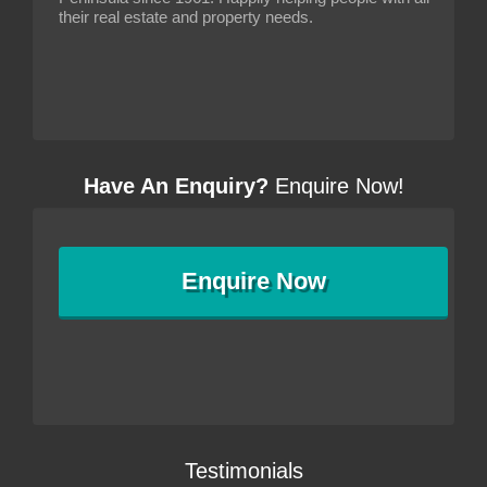
their real estate and property needs.
Have An Enquiry?
Enquire Now!
Enquire
Now
Testimonials