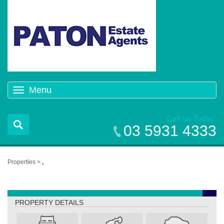
Menu
Toggle
navigation
Call us Today
03 5931 4333
Properties >
,
,
PROPERTY DETAILS