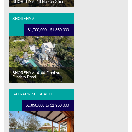
SHOREHAM, 18 Nelson Street
SHOREHAM
$1,700,000 - $1,850,000
SHOREHAM, 4100 Frankston-
Flinders Road
BALNARRING BEACH
$1,850,000 to $1,950,000