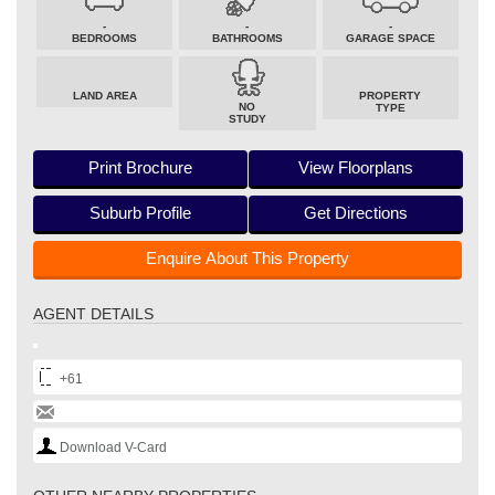
-
-
-
BEDROOMS
BATHROOMS
GARAGE SPACE
LAND AREA
PROPERTY
NO
TYPE
STUDY
Print Brochure
View Floorplans
Suburb Profile
Get Directions
Enquire About This Property
AGENT DETAILS
+61
Download V-Card