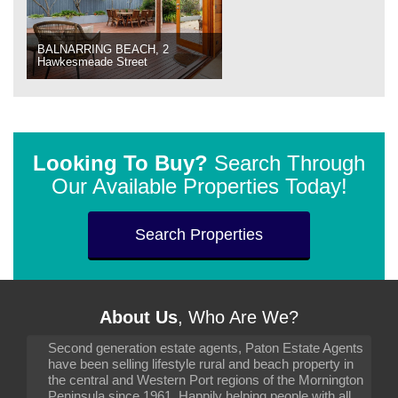
BALNARRING BEACH, 2
Hawkesmeade Street
Looking To Buy?
Search Through
Our Available Properties Today!
Search Properties
About Us
, Who Are We?
Second generation estate agents, Paton Estate Agents
have been selling lifestyle rural and beach property in
the central and Western Port regions of the Mornington
Peninsula since 1961. Happily helping people with all