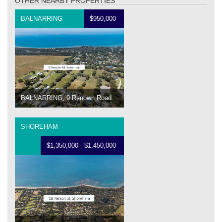
OTHER NEARBY PROPERTIES
BALNARRING
$950,000
BALNARRING, 9 Renown Road
SHOREHAM
$1,350,000 - $1,450,000