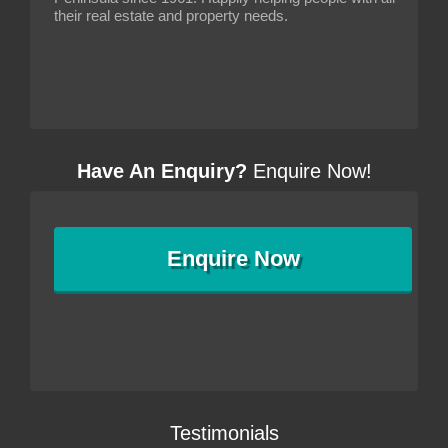
their real estate and property needs.
Have An Enquiry?
Enquire Now!
Enquire
Now
Testimonials