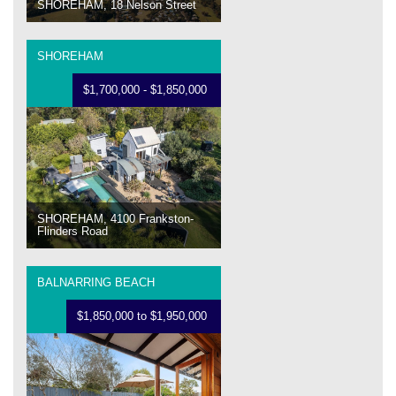
SHOREHAM, 18 Nelson Street
SHOREHAM
$1,700,000 - $1,850,000
SHOREHAM, 4100 Frankston-
Flinders Road
BALNARRING BEACH
$1,850,000 to $1,950,000