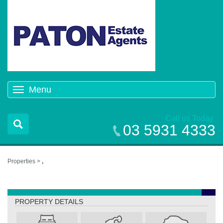
Menu
Toggle
navigation
Call us Today
03 5931 4333
Properties >
,
,
PROPERTY DETAILS