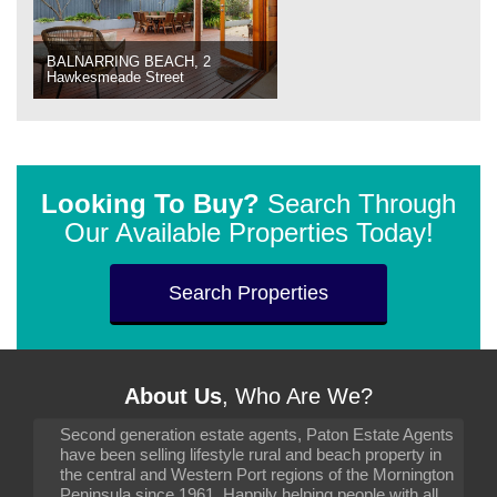
BALNARRING BEACH, 2
Hawkesmeade Street
Looking To Buy?
Search Through
Our Available Properties Today!
Search Properties
About Us
, Who Are We?
Second generation estate agents, Paton Estate Agents
have been selling lifestyle rural and beach property in
the central and Western Port regions of the Mornington
Peninsula since 1961. Happily helping people with all