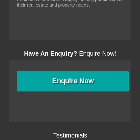
their real estate and property needs.
Have An Enquiry?
Enquire Now!
Enquire
Now
Testimonials