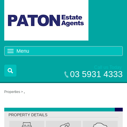
Menu
Toggle
navigation
Call us Today
03 5931 4333
Properties >
,
,
PROPERTY DETAILS