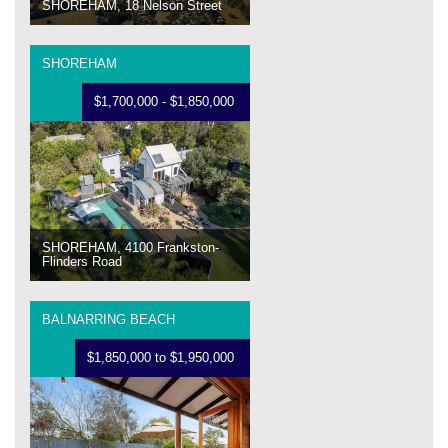
SHOREHAM, 18 Nelson Street
SHOREHAM
$1,700,000 - $1,850,000
SHOREHAM, 4100 Frankston-
Flinders Road
BALNARRING BEACH
$1,850,000 to $1,950,000