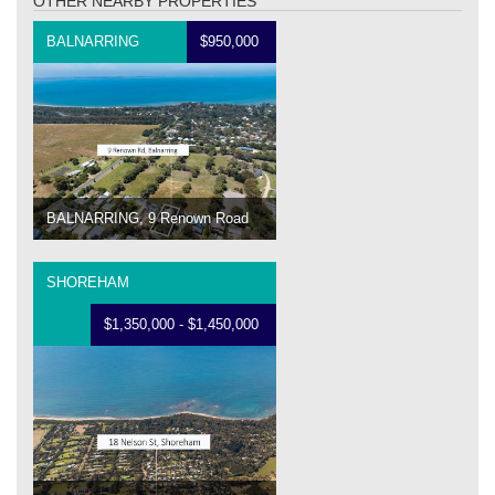
OTHER NEARBY PROPERTIES
BALNARRING
$950,000
BALNARRING, 9 Renown Road
SHOREHAM
$1,350,000 - $1,450,000