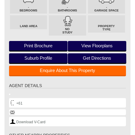
-
-
-
BEDROOMS
BATHROOMS
GARAGE SPACE
LAND AREA
PROPERTY
NO
TYPE
STUDY
Print Brochure
View Floorplans
Suburb Profile
Get Directions
Enquire About This Property
AGENT DETAILS
+61
Download V-Card