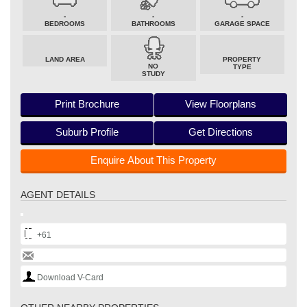
-
-
-
BEDROOMS
BATHROOMS
GARAGE SPACE
LAND AREA
PROPERTY
NO
TYPE
STUDY
Print Brochure
View Floorplans
Suburb Profile
Get Directions
Enquire About This Property
AGENT DETAILS
+61
Download V-Card