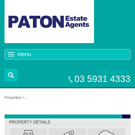
Menu
Toggle
navigation
Call us Today
03 5931 4333
Properties >
,
,
PROPERTY DETAILS