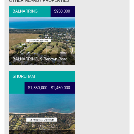
OTHER NEARBY PROPERTIES
BALNARRING
$950,000
BALNARRING, 9 Renown Road
SHOREHAM
$1,350,000 - $1,450,000