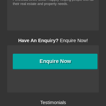
their real estate and property needs.
Have An Enquiry?
Enquire Now!
Enquire
Now
Testimonials