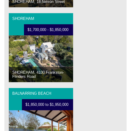
SHOREHAM, 18 Nelson Street
SHOREHAM
$1,700,000 - $1,850,000
SHOREHAM, 4100 Frankston-
Flinders Road
BALNARRING BEACH
$1,850,000 to $1,950,000