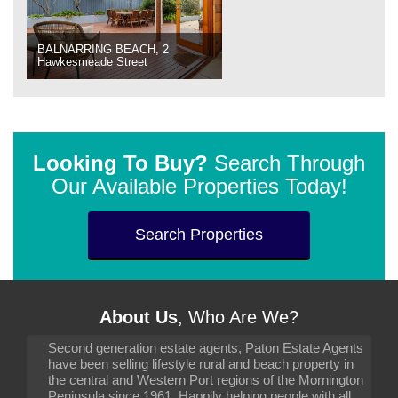
BALNARRING BEACH, 2
Hawkesmeade Street
Looking To Buy?
Search Through
Our Available Properties Today!
Search Properties
About Us
, Who Are We?
Second generation estate agents, Paton Estate Agents
have been selling lifestyle rural and beach property in
the central and Western Port regions of the Mornington
Peninsula since 1961. Happily helping people with all