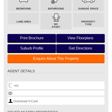
-
-
-
BEDROOMS
BATHROOMS
GARAGE SPACE
LAND AREA
PROPERTY
NO
TYPE
STUDY
Print Brochure
View Floorplans
Suburb Profile
Get Directions
Enquire About This Property
AGENT DETAILS
+61
Download V-Card