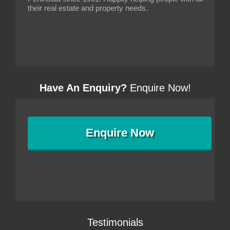
their real estate and property needs.
Have An Enquiry?
Enquire Now!
Enquire
Now
Testimonials