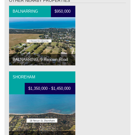
OTHER NEARBY PROPERTIES
BALNARRING
$950,000
BALNARRING, 9 Renown Road
SHOREHAM
$1,350,000 - $1,450,000