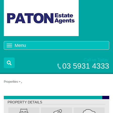
Menu
Toggle
navigation
Call us Today
03 5931 4333
Properties >
,
,
PROPERTY DETAILS