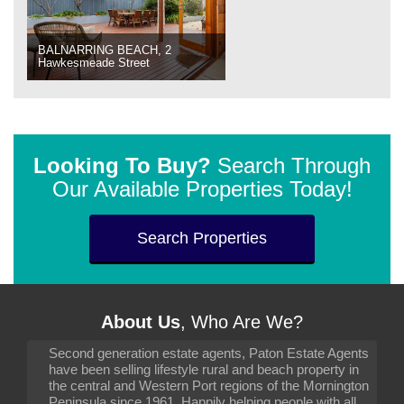
BALNARRING BEACH, 2
Hawkesmeade Street
Looking To Buy?
Search Through
Our Available Properties Today!
Search Properties
About Us
, Who Are We?
Second generation estate agents, Paton Estate Agents
have been selling lifestyle rural and beach property in
the central and Western Port regions of the Mornington
Peninsula since 1961. Happily helping people with all