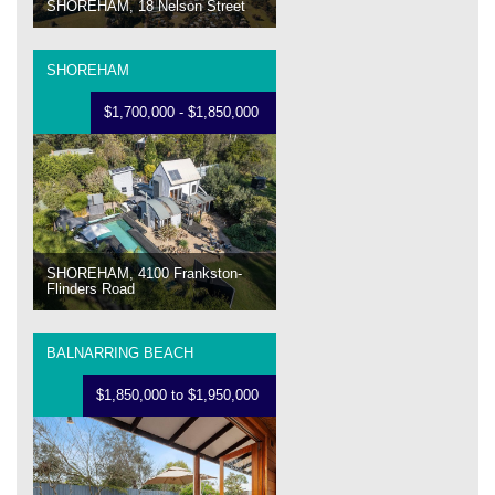
SHOREHAM, 18 Nelson Street
SHOREHAM
$1,700,000 - $1,850,000
SHOREHAM, 4100 Frankston-
Flinders Road
BALNARRING BEACH
$1,850,000 to $1,950,000