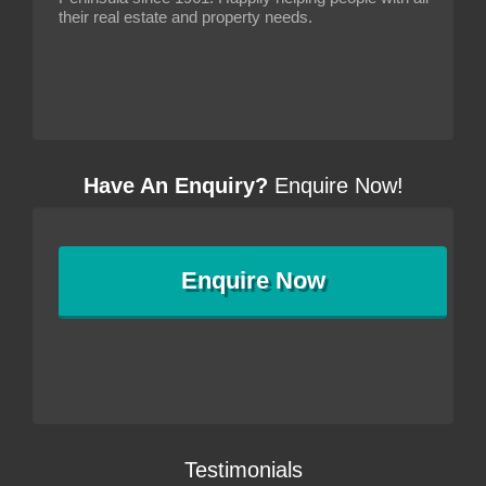
their real estate and property needs.
Have An Enquiry?
Enquire Now!
Enquire
Now
Testimonials