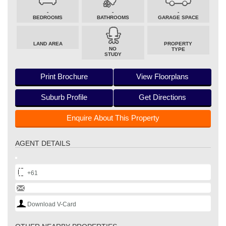
-
-
-
BEDROOMS
BATHROOMS
GARAGE SPACE
LAND AREA
PROPERTY
NO
TYPE
STUDY
Print Brochure
View Floorplans
Suburb Profile
Get Directions
Enquire About This Property
AGENT DETAILS
+61
Download V-Card