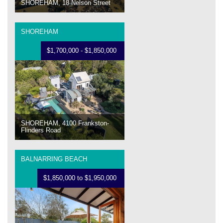
SHOREHAM, 18 Nelson Street
SHOREHAM
$1,700,000 - $1,850,000
SHOREHAM, 4100 Frankston-
Flinders Road
BALNARRING BEACH
$1,850,000 to $1,950,000