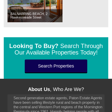
BALNARRING BEACH, 2
Hawkesmeade Street
Looking To Buy?
Search Through
Our Available Properties Today!
Search Properties
About Us
, Who Are We?
Second generation estate agents, Paton Estate Agents
have been selling lifestyle rural and beach property in
the central and Western Port regions of the Mornington
Peninsula since 1961. Happily helping people with all