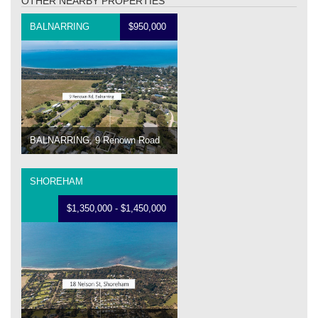
OTHER NEARBY PROPERTIES
BALNARRING
$950,000
BALNARRING, 9 Renown Road
SHOREHAM
$1,350,000 - $1,450,000