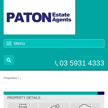
Menu
Toggle
navigation
Call us Today
03 5931 4333
Properties >
,
,
PROPERTY DETAILS