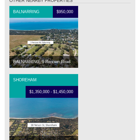
OTHER NEARBY PROPERTIES
BALNARRING
$950,000
BALNARRING, 9 Renown Road
SHOREHAM
$1,350,000 - $1,450,000