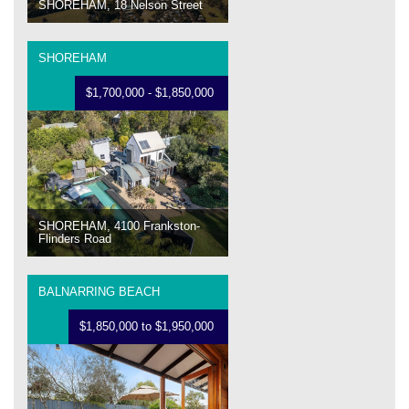
SHOREHAM, 18 Nelson Street
SHOREHAM
$1,700,000 - $1,850,000
SHOREHAM, 4100 Frankston-
Flinders Road
BALNARRING BEACH
$1,850,000 to $1,950,000