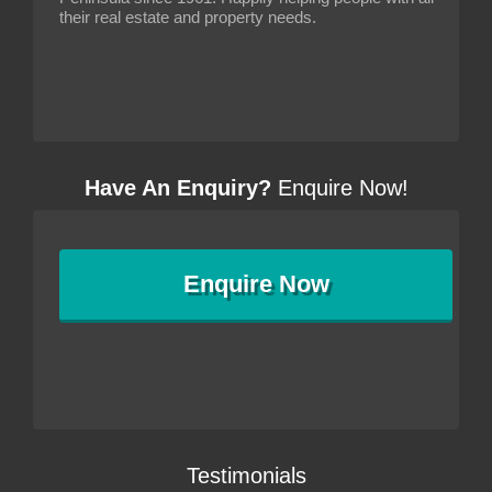
their real estate and property needs.
Have An Enquiry?
Enquire Now!
Enquire
Now
Testimonials