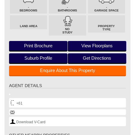
-
-
-
BEDROOMS
BATHROOMS
GARAGE SPACE
LAND AREA
PROPERTY
NO
TYPE
STUDY
Print Brochure
View Floorplans
Suburb Profile
Get Directions
Enquire About This Property
AGENT DETAILS
+61
Download V-Card