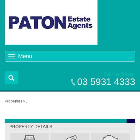
Menu
Toggle
navigation
Call us Today
03 5931 4333
Properties >
,
,
PROPERTY DETAILS