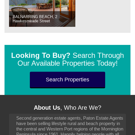
BALNARRING BEACH, 2
Hawkesmeade Street
Looking To Buy?
Search Through
Our Available Properties Today!
Search Properties
About Us
, Who Are We?
Second generation estate agents, Paton Estate Agents
have been selling lifestyle rural and beach property in
the central and Western Port regions of the Mornington
Peninsula since 1961. Happily helping people with all