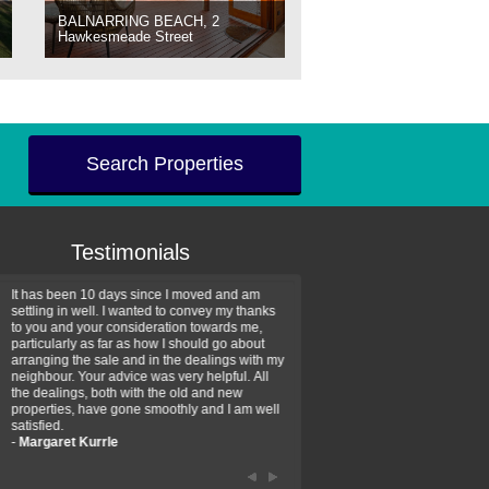
BALNARRING BEACH, 2
Hawkesmeade Street
Search Properties
Testimonials
It has been 10 days since I moved and am
Thank you for your assistan
settling in well. I wanted to convey my thanks
farm property purchase. I wa
to you and your consideration towards me,
impressed with your profess
particularly as far as how I should go about
efficiency and genuine assis
arranging the sale and in the dealings with my
intentions are to use your se
neighbour. Your advice was very helpful. All
have further purchase plans 
the dealings, both with the old and new
have been recommending yo
properties, have gone smoothly and I am well
friends that need real estate
satisfied.
-
Hayley Coates
-
Margaret Kurrle