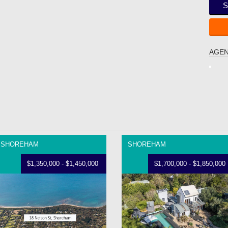
S
AGEN
SHOREHAM
SHOREHAM
$1,350,000 - $1,450,000
$1,700,000 - $1,850,000