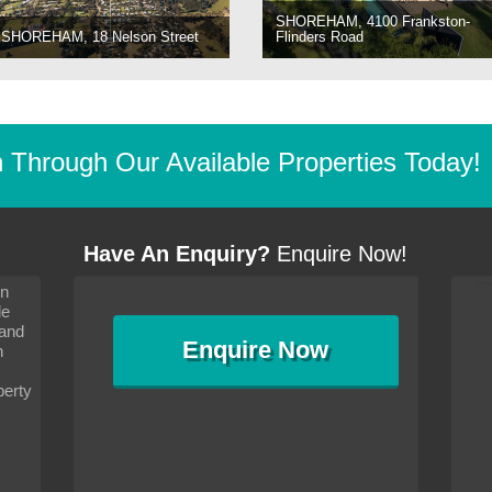
SHOREHAM, 4100 Frankston-
SHOREHAM, 18 Nelson Street
Flinders Road
Through Our Available Properties Today!
Have An Enquiry?
Enquire Now!
on
s since I moved and am
It has been 10 days since I moved and am
le
wanted to convey my thanks
settling in well. I wanted to convey my thanks
 and
sideration towards me,
to you and your consideration towards me,
Enquire
Now
as how I should go about
particularly as far as how I should go about
n
and in the dealings with my
arranging the sale and in the dealings with my
ce was very helpful. All
neighbour. Your advice was very helpful. All
perty
with the old and new
the dealings, both with the old and new
ne smoothly and I am well
properties, have gone smoothly and I am well
satisfied.
-
Margaret Kurrle