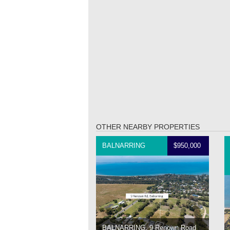
OTHER NEARBY PROPERTIES
BALNARRING
$950,000
BALNARRING, 9 Renown Road