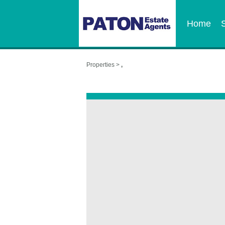
Home
Properties >
,
,