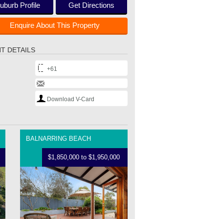
uburb Profile
Get Directions
Enquire About This Property
T DETAILS
+61
Download V-Card
BALNARRING BEACH
$1,850,000 to $1,950,000