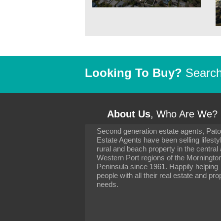
Looking To Buy?
Search 
About Us
, Who Are We?
Second generation estate agents, Pat
It has been 10 day
Estate Agents have been selling lifesty
settling in well. I 
rural and beach property in the central
to you and your con
particularly as far 
Western Port regions of the Morningto
arranging the sale 
Peninsula since 1961. Happily helping
neighbour. Your advi
people with all their real estate and pro
the dealings, both 
needs.
properties, have go
satisfied.
-
Margaret Kurrle