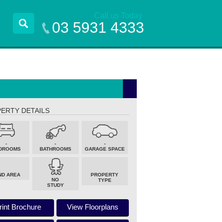
Call us Today
03 5931 4333
ERTY DETAILS
-
-
-
DROOMS
BATHROOMS
GARAGE SPACE
ND AREA
PROPERTY
NO
TYPE
STUDY
rint Brochure
View Floorplans