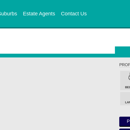
Suburbs
Estate Agents
Contact Us
PROP
BE
LA
P