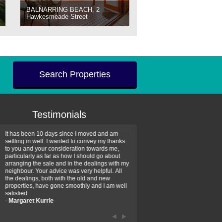
BALNARRING BEACH, 2
Hawkesmeade Street
Search Properties
Testimonials
It has been 10 days since I moved and am
Thank you for your assistan
settling in well. I wanted to convey my thanks
farm property purchase. I wa
to you and your consideration towards me,
impressed with your profess
particularly as far as how I should go about
efficiency and genuine assis
arranging the sale and in the dealings with my
intentions are to use your se
neighbour. Your advice was very helpful. All
have further purchase plans 
the dealings, both with the old and new
have been recommending yo
properties, have gone smoothly and I am well
friends that need real estate
satisfied.
-
Hayley Coates
-
Margaret Kurrle