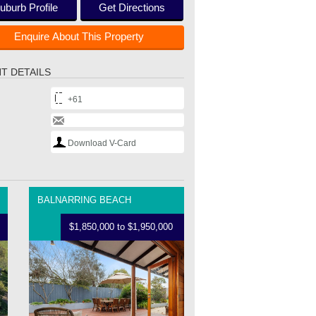
uburb Profile
Get Directions
Enquire About This Property
T DETAILS
+61
Download V-Card
BALNARRING BEACH
$1,850,000 to $1,950,000