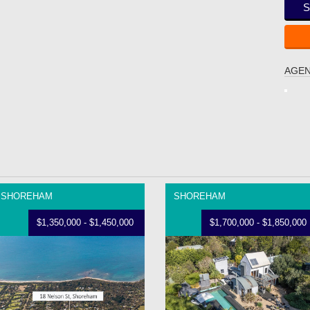
S
AGEN
SHOREHAM
SHOREHAM
$1,350,000 - $1,450,000
$1,700,000 - $1,850,000