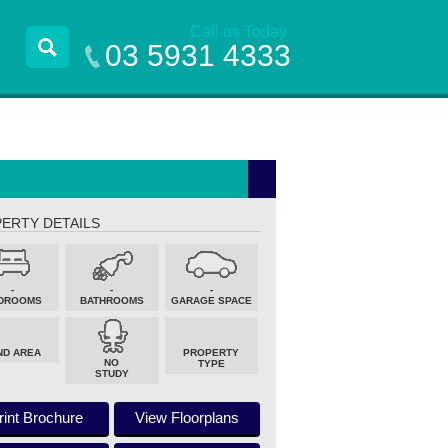
Call us Today
03 5931 4333
ERTY DETAILS
-
-
-
DROOMS
BATHROOMS
GARAGE SPACE
ND AREA
PROPERTY
NO
TYPE
STUDY
rint Brochure
View Floorplans