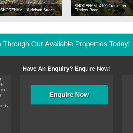
SHOREHAM, 4100 Frankston-
SHOREHAM, 18 Nelson Street
Flinders Road
Through Our Available Properties Today!
Have An Enquiry?
Enquire Now!
on
s since I moved and am
It has been 10 days since I moved and am
le
wanted to convey my thanks
settling in well. I wanted to convey my thanks
 and
sideration towards me,
to you and your consideration towards me,
Enquire
Now
as how I should go about
particularly as far as how I should go about
n
and in the dealings with my
arranging the sale and in the dealings with my
ce was very helpful. All
neighbour. Your advice was very helpful. All
perty
with the old and new
the dealings, both with the old and new
ne smoothly and I am well
properties, have gone smoothly and I am well
satisfied.
-
Margaret Kurrle