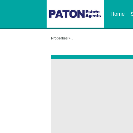
Home
Properties >
,
,