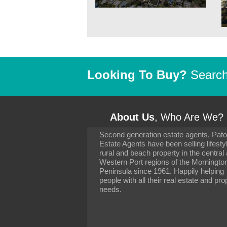
Looking To Buy?
Search 
About Us
, Who Are We?
Second generation estate agents, Pat
It has been 10 day
Estate Agents have been selling lifesty
settling in well. I 
rural and beach property in the central
to you and your con
particularly as far 
Western Port regions of the Morningto
arranging the sale 
Peninsula since 1961. Happily helping
neighbour. Your advi
people with all their real estate and pro
the dealings, both 
needs.
properties, have go
satisfied.
-
Margaret Kurrle