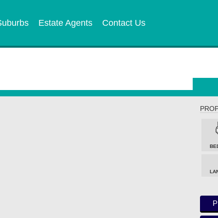
Suburbs
Estate Agents
Contact Us
PROP
BE
LA
P