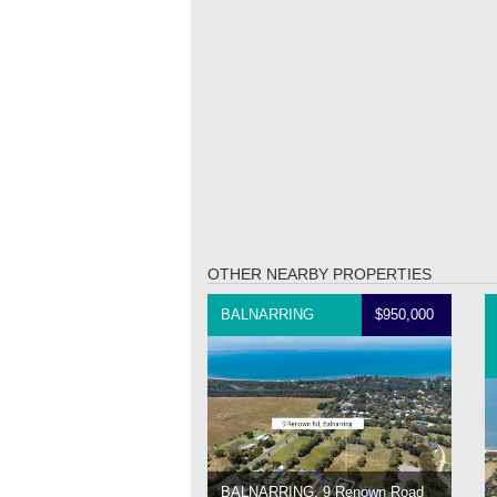
OTHER NEARBY PROPERTIES
BALNARRING
$950,000
BALNARRING, 9 Renown Road