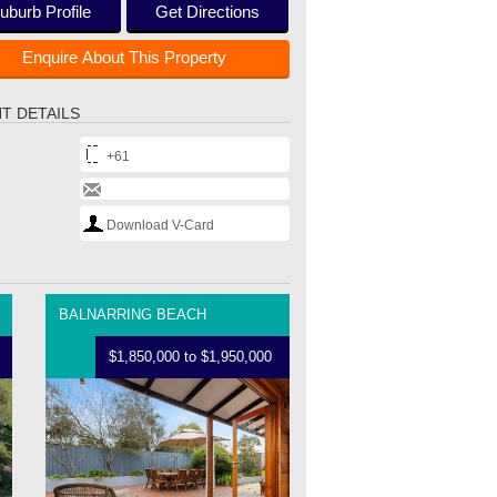
uburb Profile
Get Directions
Enquire About This Property
T DETAILS
+61
Download V-Card
BALNARRING BEACH
$1,850,000 to $1,950,000