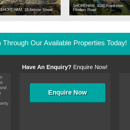
SHOREHAM, 4100 Frankston-
SHOREHAM, 18 Nelson Street
Flinders Road
Through Our Available Properties Today!
Have An Enquiry?
Enquire Now!
on
s since I moved and am
It has been 10 days since I moved and am
le
wanted to convey my thanks
settling in well. I wanted to convey my thanks
 and
sideration towards me,
to you and your consideration towards me,
Enquire
Now
as how I should go about
particularly as far as how I should go about
n
and in the dealings with my
arranging the sale and in the dealings with my
ce was very helpful. All
neighbour. Your advice was very helpful. All
perty
with the old and new
the dealings, both with the old and new
ne smoothly and I am well
properties, have gone smoothly and I am well
satisfied.
-
Margaret Kurrle