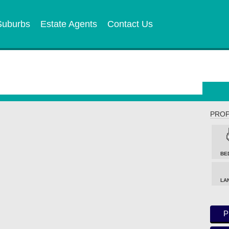
Suburbs
Estate Agents
Contact Us
PROP
BE
LA
P