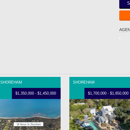
S
AGEN
SHOREHAM
SHOREHAM
$1,350,000 - $1,450,000
$1,700,000 - $1,850,000