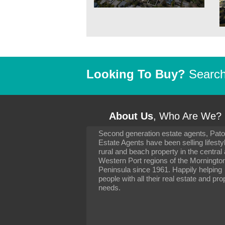
Looking To Buy?
Search 
About Us
, Who Are We?
Second generation estate agents, Pat
It has been 10 day
Estate Agents have been selling lifesty
settling in well. I 
rural and beach property in the central
to you and your con
particularly as far 
Western Port regions of the Morningto
arranging the sale 
Peninsula since 1961. Happily helping
neighbour. Your advi
people with all their real estate and pro
the dealings, both 
needs.
properties, have go
satisfied.
-
Margaret Kurrle