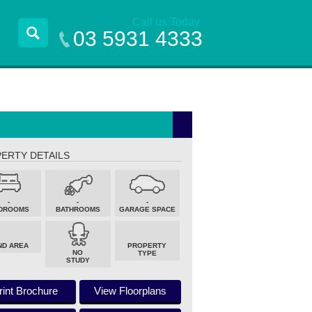
Call us Today
03 5931 4333
ERTY DETAILS
-
-
-
DROOMS
BATHROOMS
GARAGE SPACE
ND AREA
PROPERTY
NO
TYPE
STUDY
rint Brochure
View Floorplans