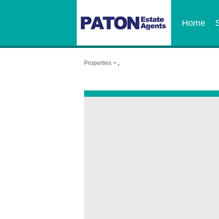
Home
Properties >
,
,