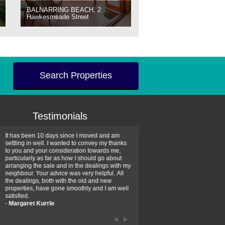
BALNARRING BEACH, 2
Hawkesmeade Street
Search Properties
Testimonials
It has been 10 days since I moved and am
Thank you for your assistan
settling in well. I wanted to convey my thanks
farm property purchase. I wa
to you and your consideration towards me,
impressed with your profess
particularly as far as how I should go about
efficiency and genuine assis
arranging the sale and in the dealings with my
intentions are to use your se
neighbour. Your advice was very helpful. All
have further purchase plans 
the dealings, both with the old and new
have been recommending yo
properties, have gone smoothly and I am well
friends that need real estate
satisfied.
-
Hayley Coates
-
Margaret Kurrle