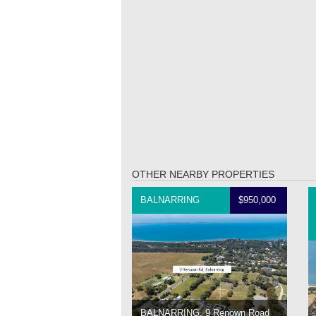
OTHER NEARBY PROPERTIES
BALNARRING
$950,000
BALNARRING, 9 Renown Road