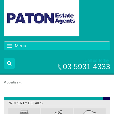
Menu
Toggle
navigation
Call us Today
03 5931 4333
Properties >
,
,
PROPERTY DETAILS