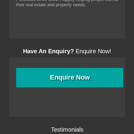
their real estate and property needs.
Have An Enquiry?
Enquire Now!
Enquire
Now
Testimonials