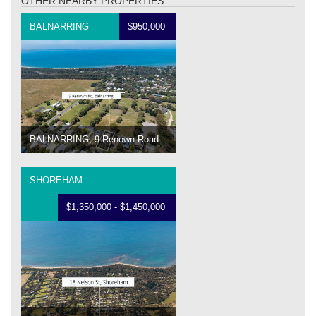
OTHER NEARBY PROPERTIES
BALNARRING
$950,000
BALNARRING, 9 Renown Road
SHOREHAM
$1,350,000 - $1,450,000