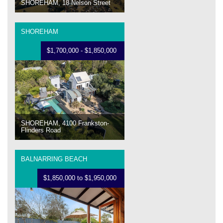
SHOREHAM, 18 Nelson Street
SHOREHAM
$1,700,000 - $1,850,000
SHOREHAM, 4100 Frankston-
Flinders Road
BALNARRING BEACH
$1,850,000 to $1,950,000