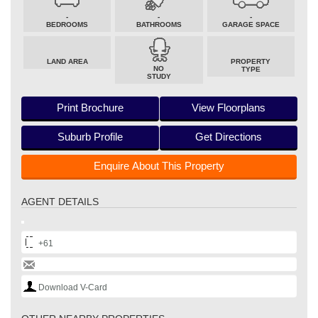
-
-
-
BEDROOMS
BATHROOMS
GARAGE SPACE
LAND AREA
PROPERTY
NO
TYPE
STUDY
Print Brochure
View Floorplans
Suburb Profile
Get Directions
Enquire About This Property
AGENT DETAILS
+61
Download V-Card