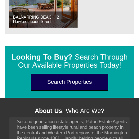
BALNARRING BEACH, 2
Hawkesmeade Street
Looking To Buy?
Search Through
Our Available Properties Today!
Search Properties
About Us
, Who Are We?
Second generation estate agents, Paton Estate Agents
have been selling lifestyle rural and beach property in
the central and Western Port regions of the Mornington
Peninsula since 1961. Happily helping people with all