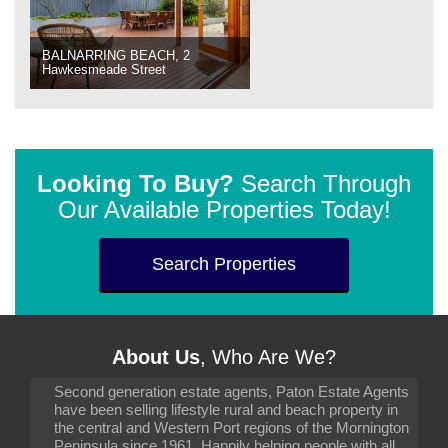
BALNARRING BEACH, 2
Hawkesmeade Street
Looking To Buy?
Search Through
Our Available Properties Today!
Search Properties
About Us
, Who Are We?
Second generation estate agents, Paton Estate Agents
have been selling lifestyle rural and beach property in
the central and Western Port regions of the Mornington
Peninsula since 1961. Happily helping people with all