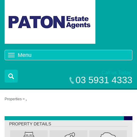
Menu
Toggle
navigation
Call us Today
03 5931 4333
Properties >
,
,
PROPERTY DETAILS