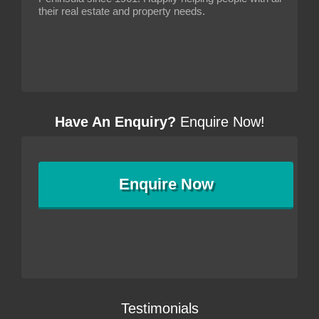
their real estate and property needs.
Have An Enquiry?
Enquire Now!
Enquire
Now
Testimonials