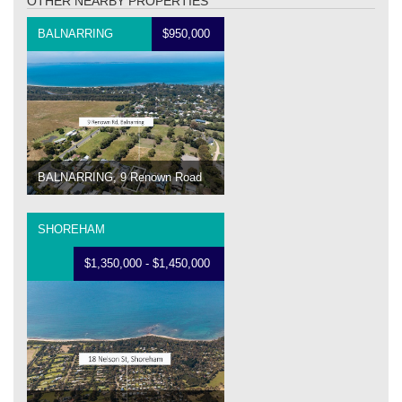
OTHER NEARBY PROPERTIES
BALNARRING
$950,000
BALNARRING, 9 Renown Road
SHOREHAM
$1,350,000 - $1,450,000