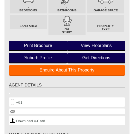
-
-
-
BEDROOMS
BATHROOMS
GARAGE SPACE
LAND AREA
PROPERTY
NO
TYPE
STUDY
Print Brochure
View Floorplans
Suburb Profile
Get Directions
Enquire About This Property
AGENT DETAILS
+61
Download V-Card