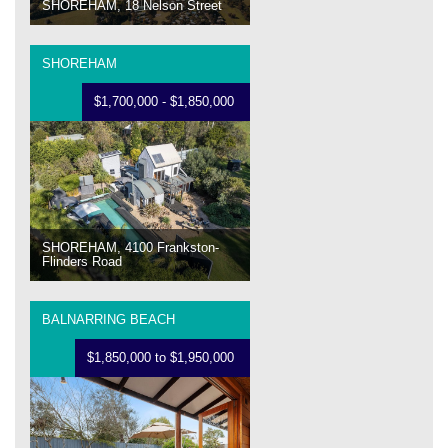
SHOREHAM, 18 Nelson Street
SHOREHAM
$1,700,000 - $1,850,000
SHOREHAM, 4100 Frankston-
Flinders Road
BALNARRING BEACH
$1,850,000 to $1,950,000