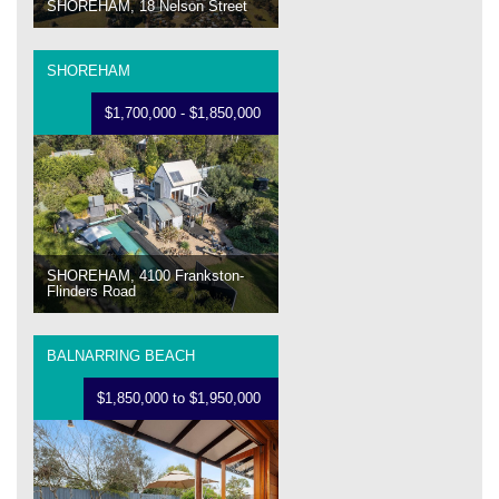
SHOREHAM, 18 Nelson Street
SHOREHAM
$1,700,000 - $1,850,000
SHOREHAM, 4100 Frankston-
Flinders Road
BALNARRING BEACH
$1,850,000 to $1,950,000