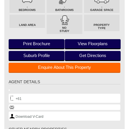
-
-
-
BEDROOMS
BATHROOMS
GARAGE SPACE
LAND AREA
PROPERTY
NO
TYPE
STUDY
Print Brochure
View Floorplans
Suburb Profile
Get Directions
Enquire About This Property
AGENT DETAILS
+61
Download V-Card