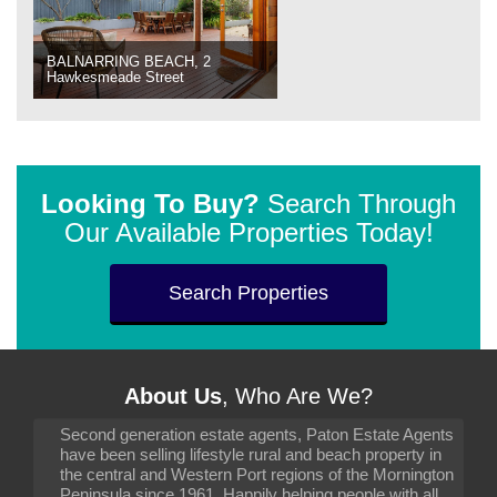
BALNARRING BEACH, 2
Hawkesmeade Street
Looking To Buy?
Search Through
Our Available Properties Today!
Search Properties
About Us
, Who Are We?
Second generation estate agents, Paton Estate Agents
have been selling lifestyle rural and beach property in
the central and Western Port regions of the Mornington
Peninsula since 1961. Happily helping people with all