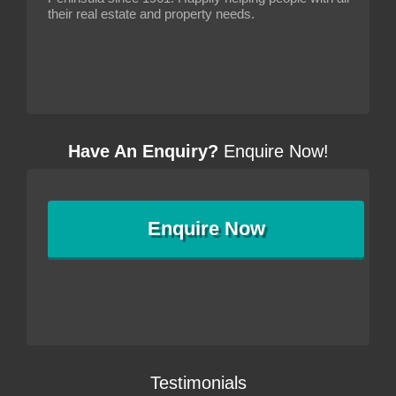
their real estate and property needs.
Have An Enquiry?
Enquire Now!
Enquire
Now
Testimonials