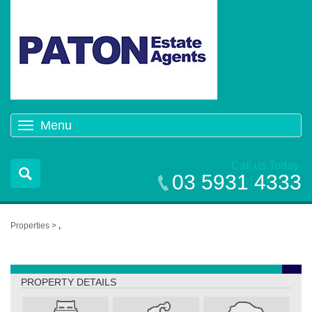
Menu
Toggle
navigation
Call us Today
03 5931 4333
Properties >
,
,
PROPERTY DETAILS