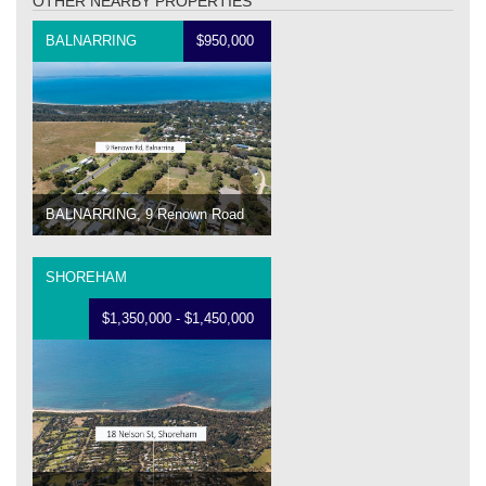
OTHER NEARBY PROPERTIES
BALNARRING
$950,000
BALNARRING, 9 Renown Road
SHOREHAM
$1,350,000 - $1,450,000