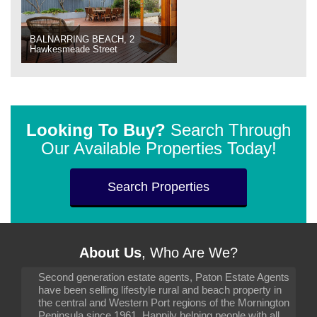
BALNARRING BEACH, 2
Hawkesmeade Street
Looking To Buy?
Search Through
Our Available Properties Today!
Search Properties
About Us
, Who Are We?
Second generation estate agents, Paton Estate Agents
have been selling lifestyle rural and beach property in
the central and Western Port regions of the Mornington
Peninsula since 1961. Happily helping people with all