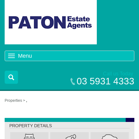
Menu
Toggle
navigation
Call us Today
03 5931 4333
Properties >
,
,
PROPERTY DETAILS