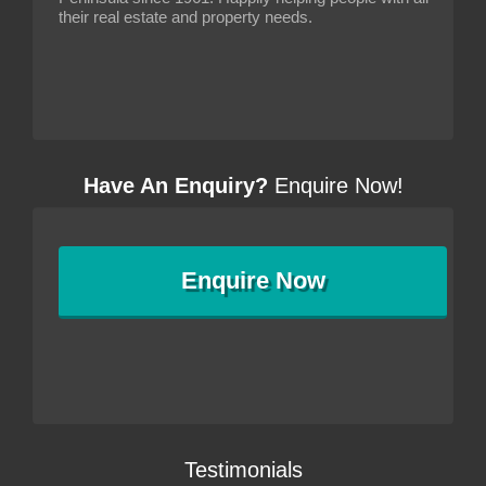
their real estate and property needs.
Have An Enquiry?
Enquire Now!
Enquire
Now
Testimonials