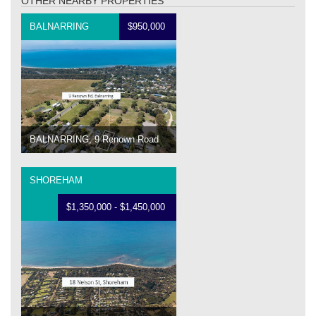
OTHER NEARBY PROPERTIES
BALNARRING
$950,000
BALNARRING, 9 Renown Road
SHOREHAM
$1,350,000 - $1,450,000