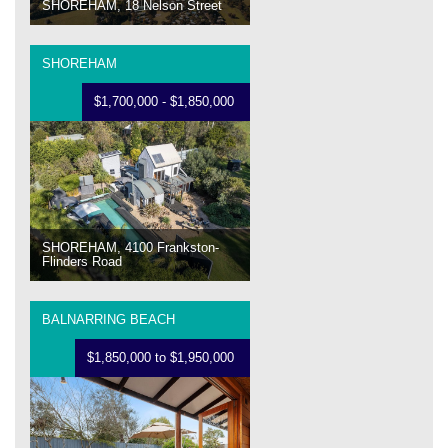
SHOREHAM, 18 Nelson Street
SHOREHAM
$1,700,000 - $1,850,000
SHOREHAM, 4100 Frankston-
Flinders Road
BALNARRING BEACH
$1,850,000 to $1,950,000