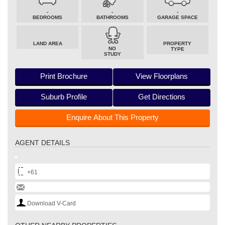
-
-
-
BEDROOMS
BATHROOMS
GARAGE SPACE
LAND AREA
PROPERTY
NO
TYPE
STUDY
Print Brochure
View Floorplans
Suburb Profile
Get Directions
Enquire About This Property
AGENT DETAILS
+61
Download V-Card