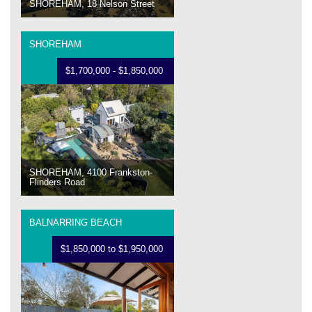
SHOREHAM, 18 Nelson Street
SHOREHAM
$1,700,000 - $1,850,000
SHOREHAM, 4100 Frankston-
Flinders Road
BALNARRING BEACH
$1,850,000 to $1,950,000