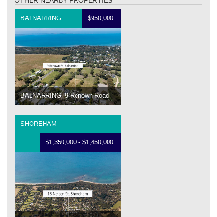
OTHER NEARBY PROPERTIES
BALNARRING
$950,000
BALNARRING, 9 Renown Road
SHOREHAM
$1,350,000 - $1,450,000