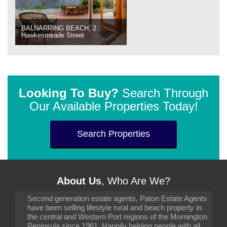
BALNARRING BEACH, 2
Hawkesmeade Street
Looking To Buy?
Search Through
Our Available Properties Today!
Search Properties
About Us
, Who Are We?
Second generation estate agents, Paton Estate Agents
have been selling lifestyle rural and beach property in
the central and Western Port regions of the Mornington
Peninsula since 1961. Happily helping people with all