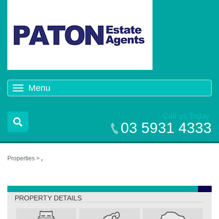
Menu
Toggle
navigation
Call us Today
03 5931 4333
Properties >
,
,
PROPERTY DETAILS