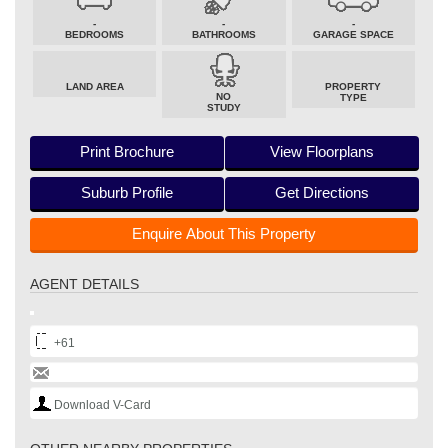
-
-
-
BEDROOMS
BATHROOMS
GARAGE SPACE
LAND AREA
PROPERTY
NO
TYPE
STUDY
Print Brochure
View Floorplans
Suburb Profile
Get Directions
Enquire About This Property
AGENT DETAILS
+61
Download V-Card