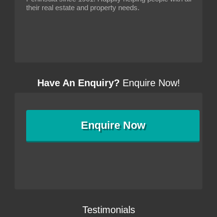
their real estate and property needs.
Have An Enquiry?
Enquire Now!
Enquire
Now
Testimonials