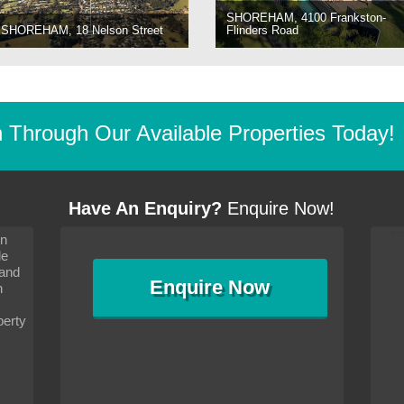
SHOREHAM, 4100 Frankston-
SHOREHAM, 18 Nelson Street
Flinders Road
Through Our Available Properties Today!
Have An Enquiry?
Enquire Now!
on
s since I moved and am
It has been 10 days since I moved and am
le
wanted to convey my thanks
settling in well. I wanted to convey my thanks
 and
sideration towards me,
to you and your consideration towards me,
Enquire
Now
as how I should go about
particularly as far as how I should go about
n
and in the dealings with my
arranging the sale and in the dealings with my
ce was very helpful. All
neighbour. Your advice was very helpful. All
perty
with the old and new
the dealings, both with the old and new
ne smoothly and I am well
properties, have gone smoothly and I am well
satisfied.
-
Margaret Kurrle