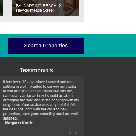
BALNARRING BEACH, 2
Hawkesmeade Street
Search Properties
Testimonials
It has been 10 days since I moved and am
Thank you for your assistan
settling in well. I wanted to convey my thanks
farm property purchase. I wa
to you and your consideration towards me,
impressed with your profess
particularly as far as how I should go about
efficiency and genuine assis
arranging the sale and in the dealings with my
intentions are to use your se
neighbour. Your advice was very helpful. All
have further purchase plans 
the dealings, both with the old and new
have been recommending yo
properties, have gone smoothly and I am well
friends that need real estate
satisfied.
-
Hayley Coates
-
Margaret Kurrle