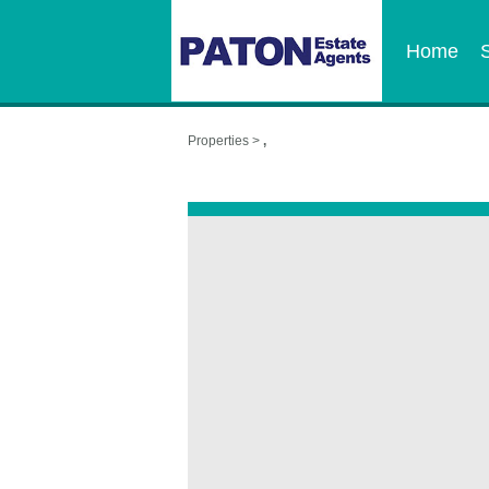
Home
Properties >
,
,