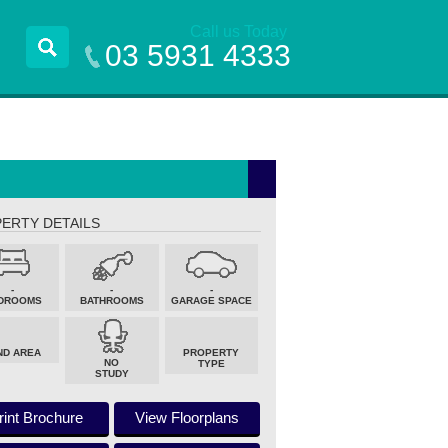
Call us Today
03 5931 4333
ERTY DETAILS
-
-
-
DROOMS
BATHROOMS
GARAGE SPACE
ND AREA
PROPERTY
NO
TYPE
STUDY
rint Brochure
View Floorplans