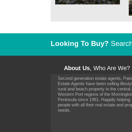
Looking To Buy?
Search 
About Us
, Who Are We?
Second generation estate agents, Pat
It has been 10 day
Estate Agents have been selling lifesty
settling in well. I 
rural and beach property in the central
to you and your con
particularly as far 
Western Port regions of the Morningto
arranging the sale 
Peninsula since 1961. Happily helping
neighbour. Your advi
people with all their real estate and pro
the dealings, both 
needs.
properties, have go
satisfied.
-
Margaret Kurrle