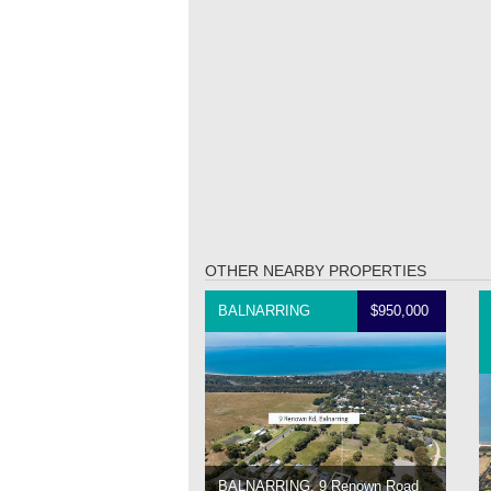
OTHER NEARBY PROPERTIES
BALNARRING
$950,000
BALNARRING, 9 Renown Road