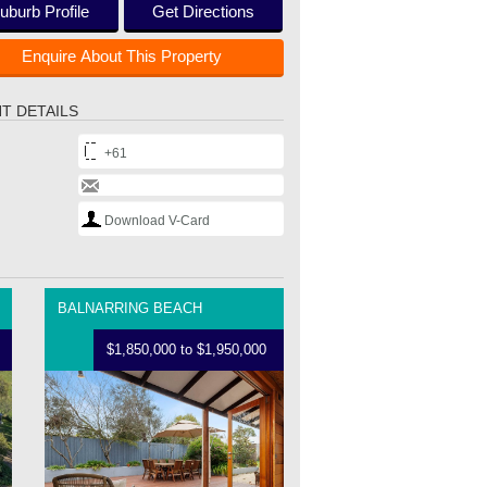
uburb Profile
Get Directions
Enquire About This Property
T DETAILS
+61
Download V-Card
BALNARRING BEACH
$1,850,000 to $1,950,000