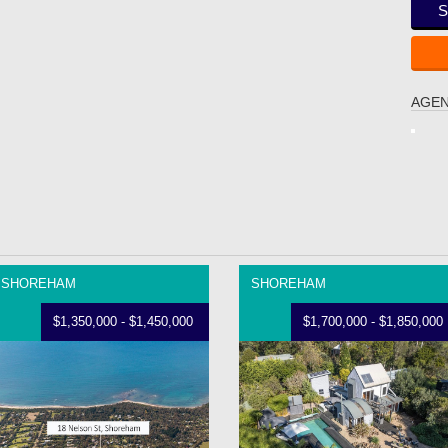
S
AGEN
SHOREHAM
SHOREHAM
$1,350,000 - $1,450,000
$1,700,000 - $1,850,000