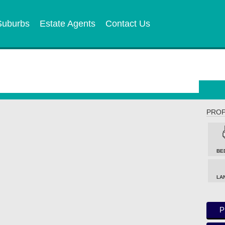
Suburbs
Estate Agents
Contact Us
PROP
BE
LA
P