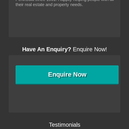
their real estate and property needs.
Have An Enquiry?
Enquire Now!
Enquire
Now
Testimonials