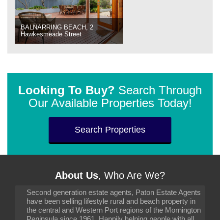
BALNARRING BEACH, 2
Hawkesmeade Street
Looking To Buy?
Search Through
Our Available Properties Today!
Search Properties
About Us
, Who Are We?
Second generation estate agents, Paton Estate Agents
have been selling lifestyle rural and beach property in
the central and Western Port regions of the Mornington
Peninsula since 1961. Happily helping people with all