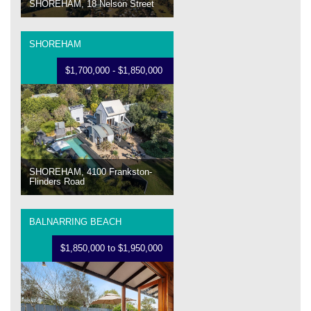
SHOREHAM, 18 Nelson Street
SHOREHAM
$1,700,000 - $1,850,000
SHOREHAM, 4100 Frankston-
Flinders Road
BALNARRING BEACH
$1,850,000 to $1,950,000