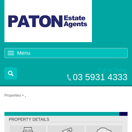
Menu
Toggle
navigation
Call us Today
03 5931 4333
Properties >
,
,
PROPERTY DETAILS