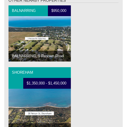
OTHER NEARBY PROPERTIES
BALNARRING
$950,000
BALNARRING, 9 Renown Road
SHOREHAM
$1,350,000 - $1,450,000