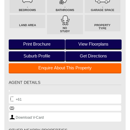
-
-
-
BEDROOMS
BATHROOMS
GARAGE SPACE
LAND AREA
PROPERTY
NO
TYPE
STUDY
Print Brochure
View Floorplans
Suburb Profile
Get Directions
Enquire About This Property
AGENT DETAILS
+61
Download V-Card