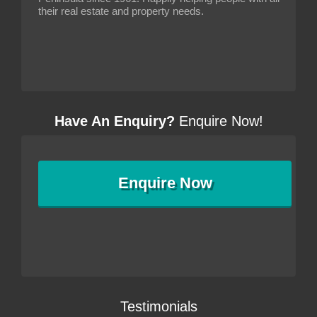
their real estate and property needs.
Have An Enquiry?
Enquire Now!
Enquire
Now
Testimonials