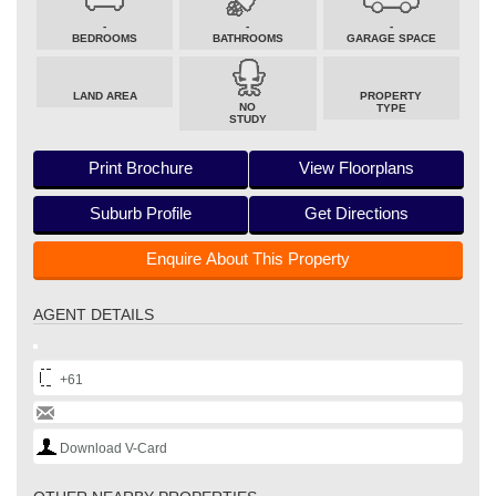
-
-
-
BEDROOMS
BATHROOMS
GARAGE SPACE
LAND AREA
PROPERTY
NO
TYPE
STUDY
Print Brochure
View Floorplans
Suburb Profile
Get Directions
Enquire About This Property
AGENT DETAILS
+61
Download V-Card