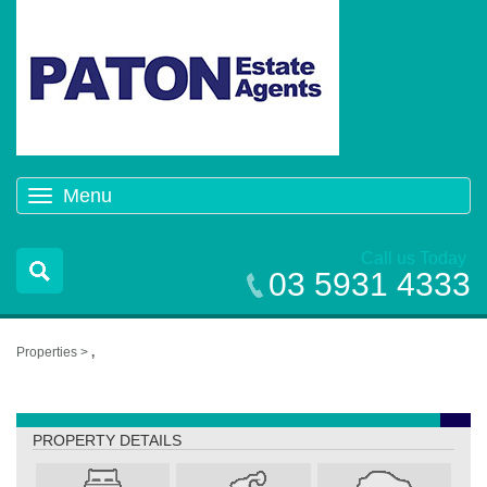
Menu
Toggle
navigation
Call us Today
03 5931 4333
Properties >
,
,
PROPERTY DETAILS