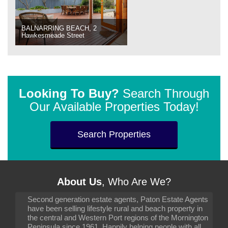
BALNARRING BEACH, 2
Hawkesmeade Street
Looking To Buy?
Search Through
Our Available Properties Today!
Search Properties
About Us
, Who Are We?
Second generation estate agents, Paton Estate Agents
have been selling lifestyle rural and beach property in
the central and Western Port regions of the Mornington
Peninsula since 1961. Happily helping people with all