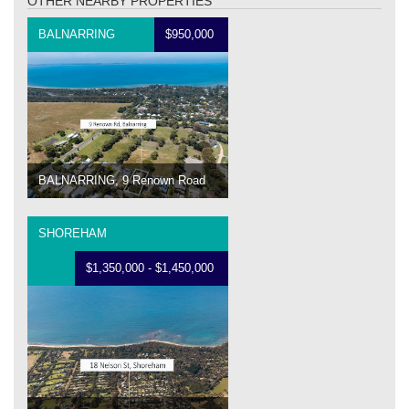
OTHER NEARBY PROPERTIES
BALNARRING
$950,000
BALNARRING, 9 Renown Road
SHOREHAM
$1,350,000 - $1,450,000