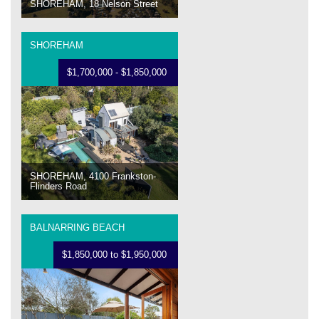
SHOREHAM, 18 Nelson Street
SHOREHAM
$1,700,000 - $1,850,000
SHOREHAM, 4100 Frankston-
Flinders Road
BALNARRING BEACH
$1,850,000 to $1,950,000