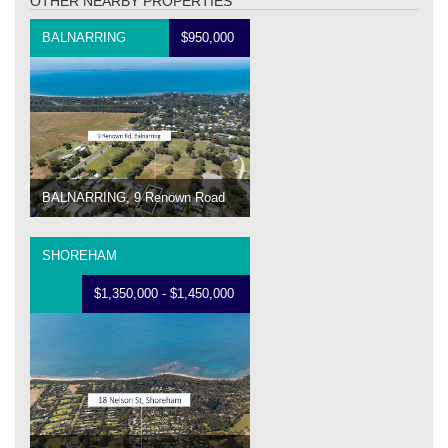
OTHER NEARBY PROPERTIES
BALNARRING
$950,000
BALNARRING, 9 Renown Road
SHOREHAM
$1,350,000 - $1,450,000