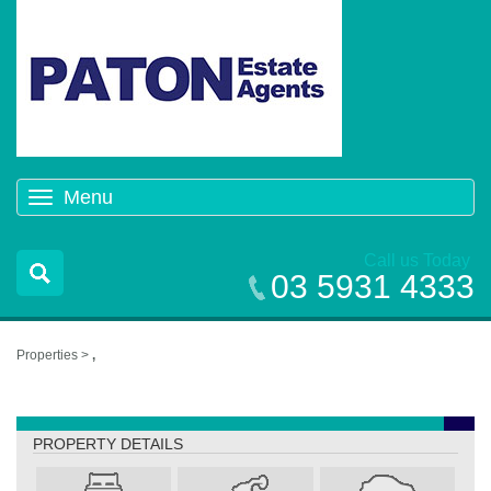
Menu
Toggle
navigation
Call us Today
03 5931 4333
Properties >
,
,
PROPERTY DETAILS