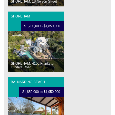
SHOREHAM, 18 Nelson Street
SHOREHAM
$1,700,000 - $1,850,000
SHOREHAM, 4100 Frankston-
Flinders Road
BALNARRING BEACH
$1,850,000 to $1,950,000