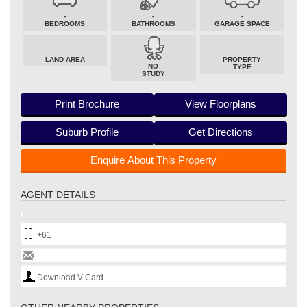
-
-
-
BEDROOMS
BATHROOMS
GARAGE SPACE
LAND AREA
PROPERTY
NO
TYPE
STUDY
Print Brochure
View Floorplans
Suburb Profile
Get Directions
Enquire About This Property
AGENT DETAILS
+61
Download V-Card