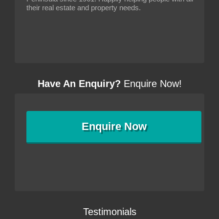
their real estate and property needs.
Have An Enquiry?
Enquire Now!
Enquire
Now
Testimonials