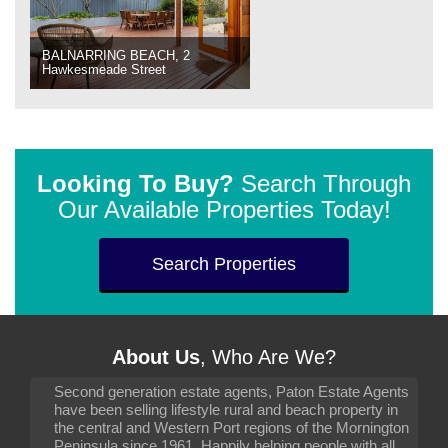
BALNARRING BEACH, 2
Hawkesmeade Street
Looking To Buy?
Search Through
Our Available Properties Today!
Search Properties
About Us
, Who Are We?
Second generation estate agents, Paton Estate Agents
have been selling lifestyle rural and beach property in
the central and Western Port regions of the Mornington
Peninsula since 1961. Happily helping people with all