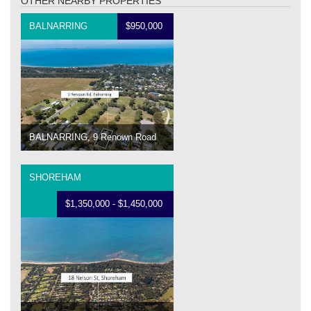
OTHER NEARBY PROPERTIES
BALNARRING
$950,000
BALNARRING, 9 Renown Road
SHOREHAM
$1,350,000 - $1,450,000