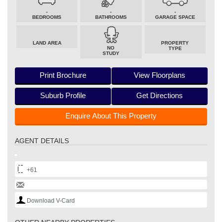
-
-
-
BEDROOMS
BATHROOMS
GARAGE SPACE
LAND AREA
PROPERTY
NO
TYPE
STUDY
Print Brochure
View Floorplans
Suburb Profile
Get Directions
Enquire About This Property
AGENT DETAILS
+61
Download V-Card