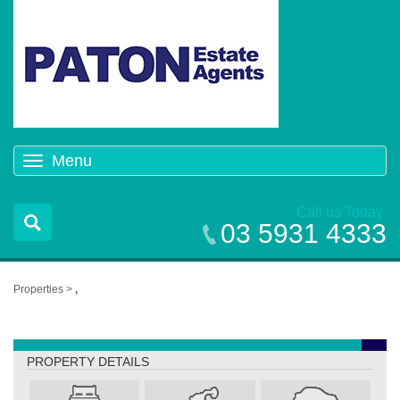
Menu
Toggle
navigation
Call us Today
03 5931 4333
Properties >
,
,
PROPERTY DETAILS