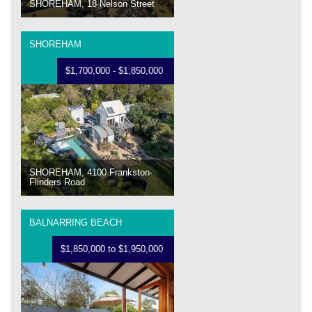
SHOREHAM, 18 Nelson Street
SHOREHAM
$1,700,000 - $1,850,000
SHOREHAM, 4100 Frankston-
Flinders Road
BALNARRING BEACH
$1,850,000 to $1,950,000