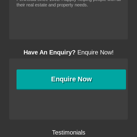
their real estate and property needs.
Have An Enquiry?
Enquire Now!
Enquire
Now
Testimonials