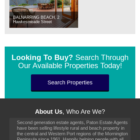
BALNARRING BEACH, 2
Hawkesmeade Street
Looking To Buy?
Search Through
Our Available Properties Today!
Search Properties
About Us
, Who Are We?
Second generation estate agents, Paton Estate Agents
have been selling lifestyle rural and beach property in
the central and Western Port regions of the Mornington
Peninsula since 1961. Happily helping people with all