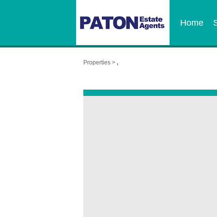
Home
Properties >
,
,