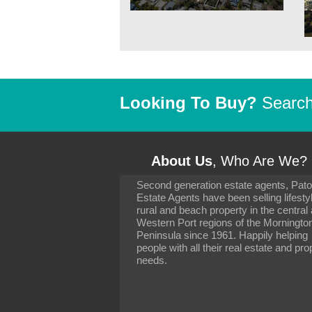
Looking To Buy?
Search 
About Us
, Who Are We?
Second generation estate agents, Pat
It has been 10 day
Estate Agents have been selling lifesty
settling in well. I 
rural and beach property in the central
to you and your con
particularly as far 
Western Port regions of the Morningto
arranging the sale 
Peninsula since 1961. Happily helping
neighbour. Your advi
people with all their real estate and pro
the dealings, both 
needs.
properties, have go
satisfied.
-
Margaret Kurrle