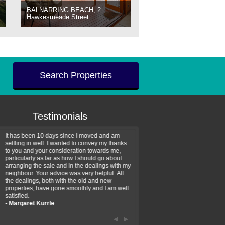
BALNARRING BEACH, 2
Hawkesmeade Street
Search Properties
Testimonials
It has been 10 days since I moved and am
Thank you for your assistan
settling in well. I wanted to convey my thanks
farm property purchase. I wa
to you and your consideration towards me,
impressed with your profess
particularly as far as how I should go about
efficiency and genuine assis
arranging the sale and in the dealings with my
intentions are to use your se
neighbour. Your advice was very helpful. All
have further purchase plans 
the dealings, both with the old and new
have been recommending yo
properties, have gone smoothly and I am well
friends that need real estate
satisfied.
-
Hayley Coates
-
Margaret Kurrle