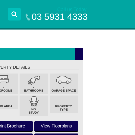
Call us Today
03 5931 4333
ERTY DETAILS
-
-
-
DROOMS
BATHROOMS
GARAGE SPACE
ND AREA
PROPERTY
NO
TYPE
STUDY
rint Brochure
View Floorplans