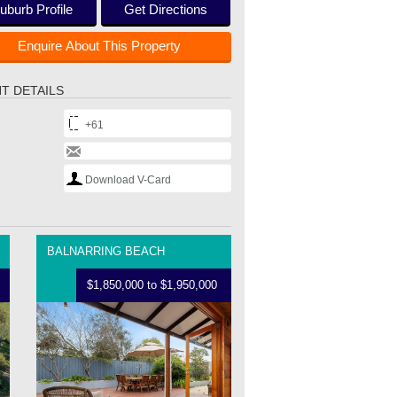
uburb Profile
Get Directions
Enquire About This Property
T DETAILS
+61
Download V-Card
BALNARRING BEACH
$1,850,000 to $1,950,000