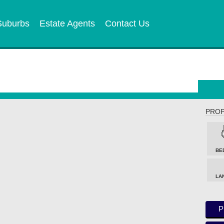
Suburbs
Estate Agents
Contact Us
PROP
BE
LA
P