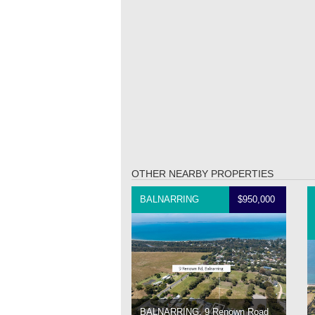
OTHER NEARBY PROPERTIES
BALNARRING
$950,000
BALNARRING, 9 Renown Road