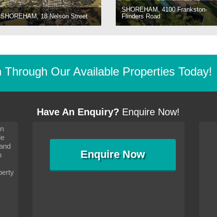
SHOREHAM, 4100 Frankston-
SHOREHAM, 18 Nelson Street
Flinders Road
Through Our Available Properties Today!
Have An Enquiry?
Enquire Now!
on
s since I moved and am
It has been 10 days since I moved and am
le
wanted to convey my thanks
settling in well. I wanted to convey my thanks
 and
sideration towards me,
to you and your consideration towards me,
Enquire
Now
as how I should go about
particularly as far as how I should go about
n
and in the dealings with my
arranging the sale and in the dealings with my
ce was very helpful. All
neighbour. Your advice was very helpful. All
perty
with the old and new
the dealings, both with the old and new
ne smoothly and I am well
properties, have gone smoothly and I am well
satisfied.
-
Margaret Kurrle