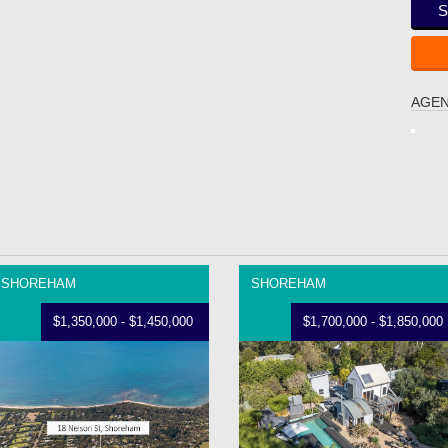
S
AGEN
SHOREHAM
SHOREHAM
$1,350,000 - $1,450,000
$1,700,000 - $1,850,000