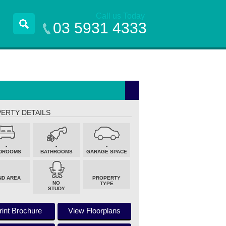
Call us Today
03 5931 4333
ERTY DETAILS
-
-
-
DROOMS
BATHROOMS
GARAGE SPACE
ND AREA
PROPERTY
NO
TYPE
STUDY
rint Brochure
View Floorplans