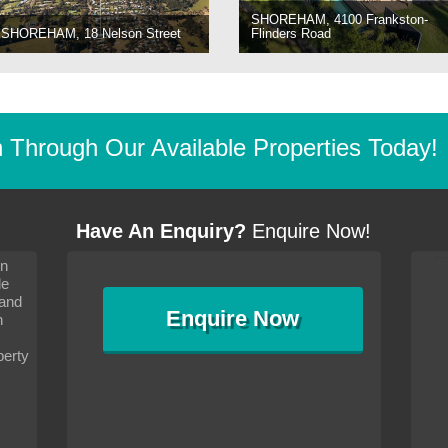
SHOREHAM, 4100 Frankston-
SHOREHAM, 18 Nelson Street
Flinders Road
Through Our Available Properties Today!
Have An Enquiry?
Enquire Now!
on
s since I moved and am
It has been 10 days since I moved and am
le
wanted to convey my thanks
settling in well. I wanted to convey my thanks
 and
sideration towards me,
to you and your consideration towards me,
Enquire
Now
as how I should go about
particularly as far as how I should go about
n
and in the dealings with my
arranging the sale and in the dealings with my
ce was very helpful. All
neighbour. Your advice was very helpful. All
perty
with the old and new
the dealings, both with the old and new
ne smoothly and I am well
properties, have gone smoothly and I am well
satisfied.
-
Margaret Kurrle