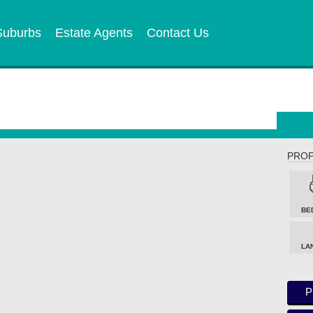
Suburbs
Estate Agents
Contact Us
PROP
BE
LA
P