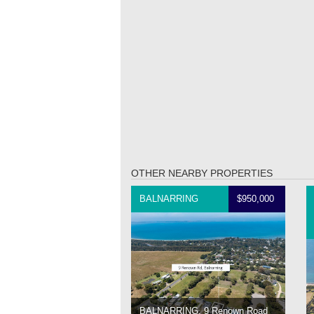
OTHER NEARBY PROPERTIES
BALNARRING
$950,000
BALNARRING, 9 Renown Road