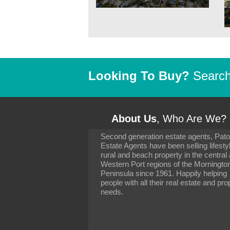
Looking To Buy?
Search 
About Us
, Who Are We?
Second generation estate agents, Pat
It has been 10 day
Estate Agents have been selling lifesty
settling in well. I 
rural and beach property in the central
to you and your con
particularly as far 
Western Port regions of the Morningto
arranging the sale 
Peninsula since 1961. Happily helping
neighbour. Your advi
people with all their real estate and pro
the dealings, both 
needs.
properties, have go
satisfied.
-
Margaret Kurrle