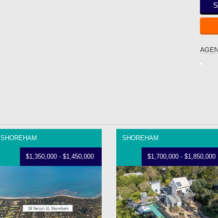
S
AGEN
SHOREHAM
SHOREHAM
$1,350,000 - $1,450,000
$1,700,000 - $1,850,000