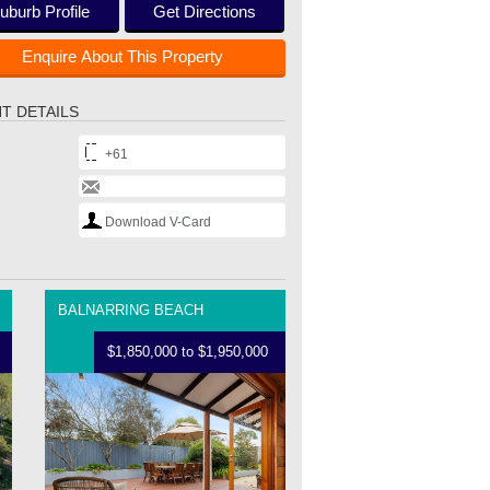
uburb Profile
Get Directions
Enquire About This Property
T DETAILS
+61
Download V-Card
BALNARRING BEACH
$1,850,000 to $1,950,000