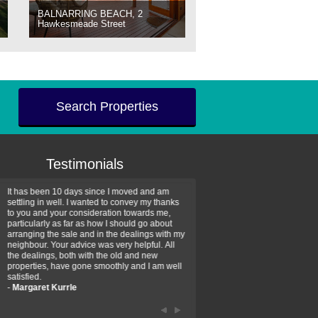
BALNARRING BEACH, 2
Hawkesmeade Street
Search Properties
Testimonials
It has been 10 days since I moved and am
Thank you for your assistan
settling in well. I wanted to convey my thanks
farm property purchase. I wa
to you and your consideration towards me,
impressed with your profess
particularly as far as how I should go about
efficiency and genuine assis
arranging the sale and in the dealings with my
intentions are to use your se
neighbour. Your advice was very helpful. All
have further purchase plans 
the dealings, both with the old and new
have been recommending yo
properties, have gone smoothly and I am well
friends that need real estate
satisfied.
-
Hayley Coates
-
Margaret Kurrle