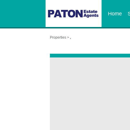
Home
Properties >
,
,