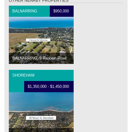
OTHER NEARBY PROPERTIES
BALNARRING
$950,000
BALNARRING, 9 Renown Road
SHOREHAM
$1,350,000 - $1,450,000