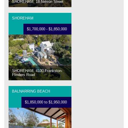
SHOREHAM, 18 Nelson Street
SHOREHAM
$1,700,000 - $1,850,000
SHOREHAM, 4100 Frankston-
Flinders Road
BALNARRING BEACH
$1,850,000 to $1,950,000