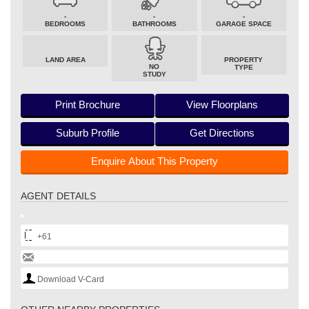
-
-
-
BEDROOMS
BATHROOMS
GARAGE SPACE
LAND AREA
PROPERTY
NO
TYPE
STUDY
Print Brochure
View Floorplans
Suburb Profile
Get Directions
Enquire About This Property
AGENT DETAILS
+61
Download V-Card