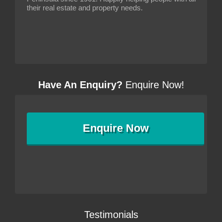
their real estate and property needs.
Have An Enquiry?
Enquire Now!
Enquire
Now
Testimonials