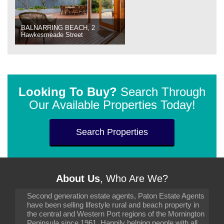
BALNARRING BEACH, 2
Hawkesmeade Street
Looking To Buy?
Search Through
Our Available Properties Today!
Search Properties
About Us
, Who Are We?
Second generation estate agents, Paton Estate Agents
have been selling lifestyle rural and beach property in
the central and Western Port regions of the Mornington
Peninsula since 1961. Happily helping people with all