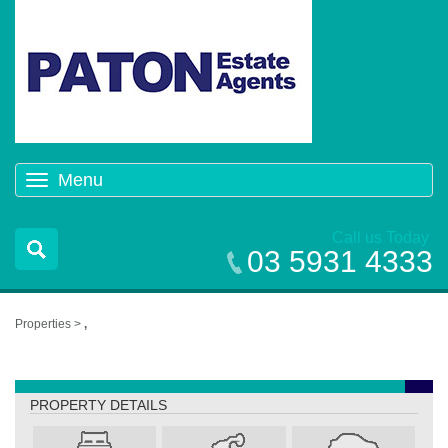
Menu
Toggle
navigation
Call us Today
03 5931 4333
Properties >
,
,
PROPERTY DETAILS