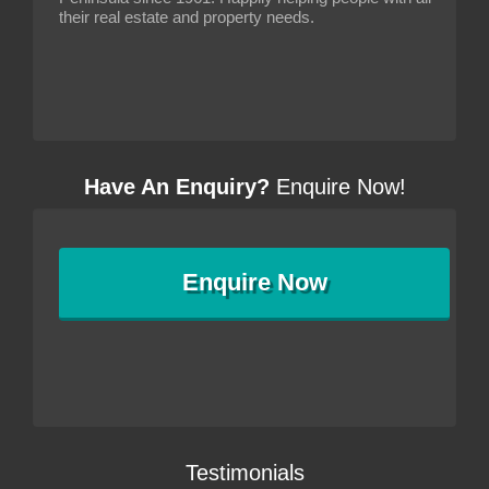
their real estate and property needs.
Have An Enquiry?
Enquire Now!
Enquire
Now
Testimonials