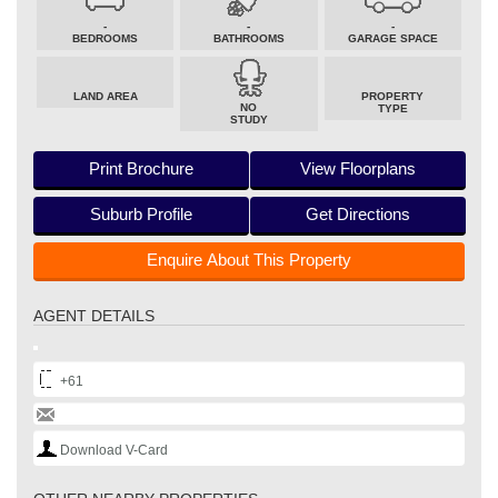
-
-
-
BEDROOMS
BATHROOMS
GARAGE SPACE
LAND AREA
PROPERTY
NO
TYPE
STUDY
Print Brochure
View Floorplans
Suburb Profile
Get Directions
Enquire About This Property
AGENT DETAILS
+61
Download V-Card