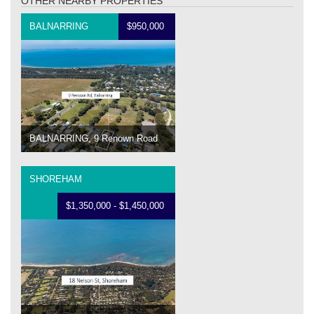
OTHER NEARBY PROPERTIES
BALNARRING
$950,000
BALNARRING, 9 Renown Road
SHOREHAM
$1,350,000 - $1,450,000