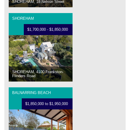
SHOREHAM, 18 Nelson Street
SHOREHAM
$1,700,000 - $1,850,000
SHOREHAM, 4100 Frankston-
Flinders Road
BALNARRING BEACH
$1,850,000 to $1,950,000