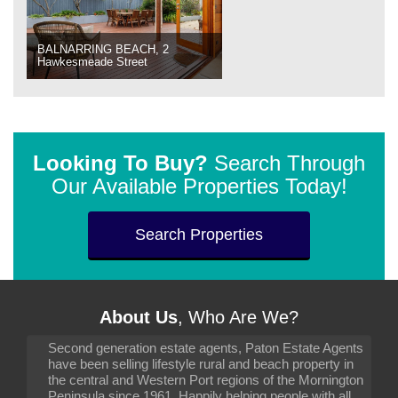
BALNARRING BEACH, 2
Hawkesmeade Street
Looking To Buy?
Search Through
Our Available Properties Today!
Search Properties
About Us
, Who Are We?
Second generation estate agents, Paton Estate Agents
have been selling lifestyle rural and beach property in
the central and Western Port regions of the Mornington
Peninsula since 1961. Happily helping people with all