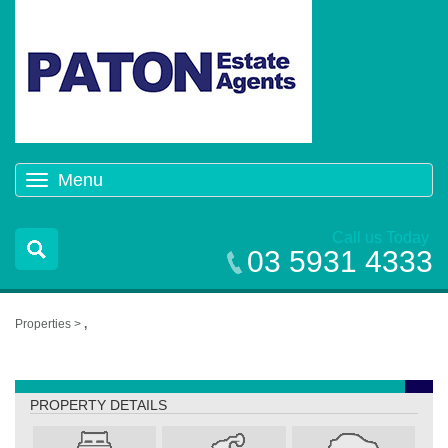
Menu
Toggle
navigation
Call us Today
03 5931 4333
Properties >
,
,
PROPERTY DETAILS