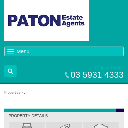
Menu
Toggle
navigation
Call us Today
03 5931 4333
Properties >
,
,
PROPERTY DETAILS