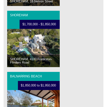
SHOREHAM, 18 Nelson Street
SHOREHAM
$1,700,000 - $1,850,000
SHOREHAM, 4100 Frankston-
Flinders Road
BALNARRING BEACH
$1,850,000 to $1,950,000