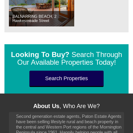
BALNARRING BEACH, 2
Hawkesmeade Street
Looking To Buy?
Search Through
Our Available Properties Today!
Search Properties
About Us
, Who Are We?
Second generation estate agents, Paton Estate Agents
have been selling lifestyle rural and beach property in
the central and Western Port regions of the Mornington
Peninsula since 1961. Happily helping people with all