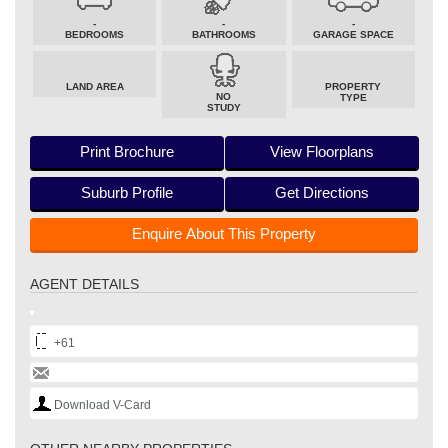
-
-
-
BEDROOMS
BATHROOMS
GARAGE SPACE
LAND AREA
PROPERTY
NO
TYPE
STUDY
Print Brochure
View Floorplans
Suburb Profile
Get Directions
Enquire About This Property
AGENT DETAILS
+61
Download V-Card