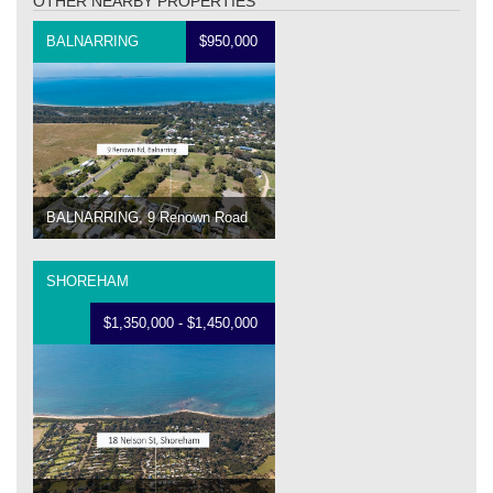
OTHER NEARBY PROPERTIES
BALNARRING
$950,000
BALNARRING, 9 Renown Road
SHOREHAM
$1,350,000 - $1,450,000