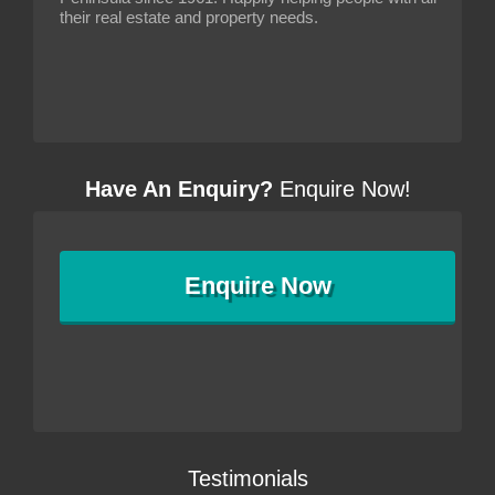
their real estate and property needs.
Have An Enquiry?
Enquire Now!
Enquire
Now
Testimonials