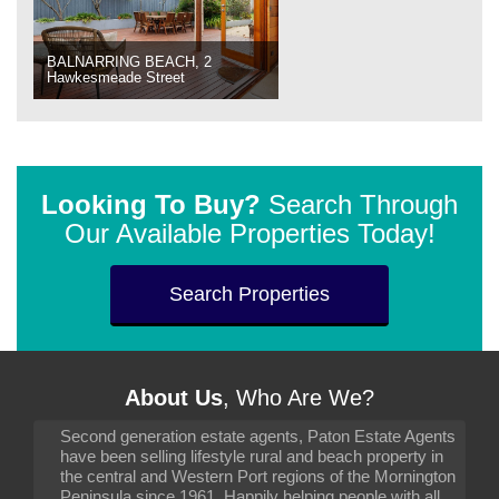
BALNARRING BEACH, 2
Hawkesmeade Street
Looking To Buy?
Search Through
Our Available Properties Today!
Search Properties
About Us
, Who Are We?
Second generation estate agents, Paton Estate Agents
have been selling lifestyle rural and beach property in
the central and Western Port regions of the Mornington
Peninsula since 1961. Happily helping people with all