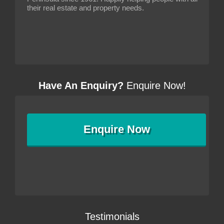
their real estate and property needs.
Have An Enquiry?
Enquire Now!
Enquire
Now
Testimonials