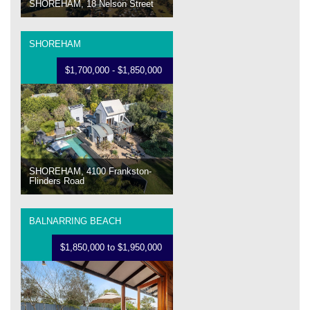
SHOREHAM, 18 Nelson Street
SHOREHAM
$1,700,000 - $1,850,000
SHOREHAM, 4100 Frankston-
Flinders Road
BALNARRING BEACH
$1,850,000 to $1,950,000