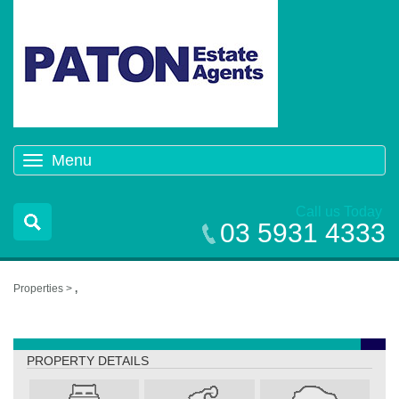
Menu
Toggle
navigation
Call us Today
03 5931 4333
Properties >
,
,
PROPERTY DETAILS