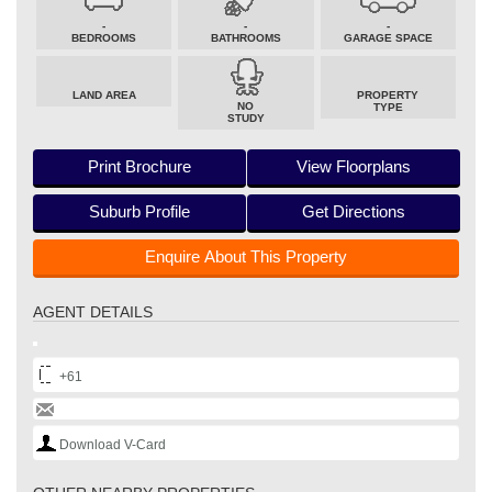
-
-
-
BEDROOMS
BATHROOMS
GARAGE SPACE
LAND AREA
PROPERTY
NO
TYPE
STUDY
Print Brochure
View Floorplans
Suburb Profile
Get Directions
Enquire About This Property
AGENT DETAILS
+61
Download V-Card