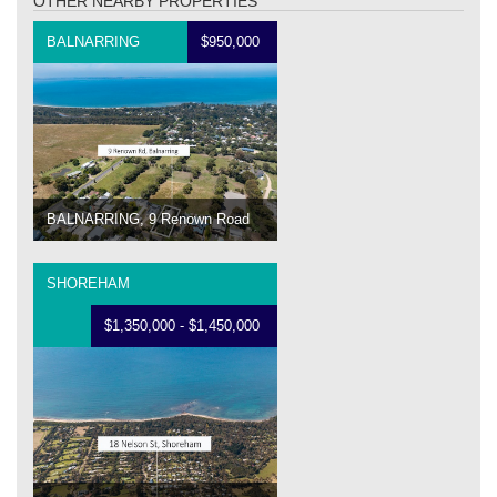
OTHER NEARBY PROPERTIES
BALNARRING
$950,000
BALNARRING, 9 Renown Road
SHOREHAM
$1,350,000 - $1,450,000