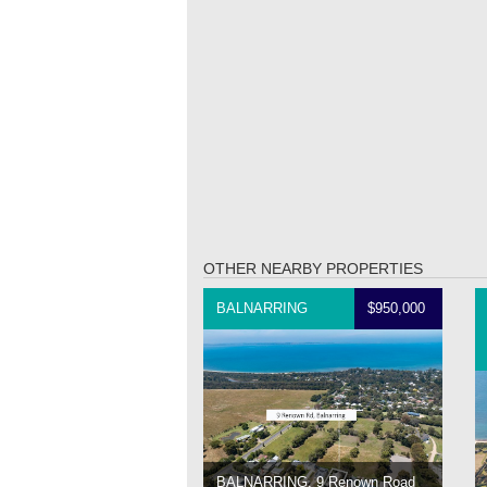
OTHER NEARBY PROPERTIES
BALNARRING
$950,000
BALNARRING, 9 Renown Road