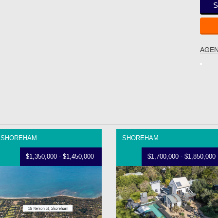
S
AGEN
SHOREHAM
SHOREHAM
$1,350,000 - $1,450,000
$1,700,000 - $1,850,000