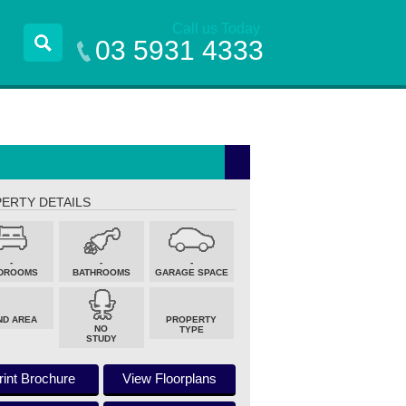
Call us Today
03 5931 4333
ERTY DETAILS
-
-
-
DROOMS
BATHROOMS
GARAGE SPACE
ND AREA
PROPERTY
NO
TYPE
STUDY
rint Brochure
View Floorplans