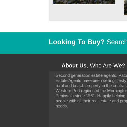
Looking To Buy?
Search 
About Us
, Who Are We?
Second generation estate agents, Pat
It has been 10 day
Estate Agents have been selling lifesty
settling in well. I 
rural and beach property in the central
to you and your con
particularly as far 
Western Port regions of the Morningto
arranging the sale 
Peninsula since 1961. Happily helping
neighbour. Your advi
people with all their real estate and pro
the dealings, both 
needs.
properties, have go
satisfied.
-
Margaret Kurrle