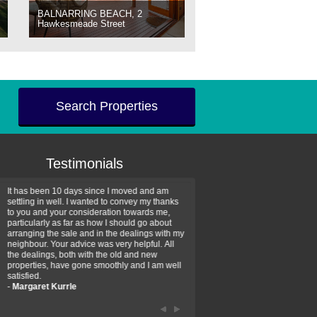
BALNARRING BEACH, 2
Hawkesmeade Street
Search Properties
Testimonials
It has been 10 days since I moved and am
Thank you for your assistan
settling in well. I wanted to convey my thanks
farm property purchase. I wa
to you and your consideration towards me,
impressed with your profess
particularly as far as how I should go about
efficiency and genuine assis
arranging the sale and in the dealings with my
intentions are to use your se
neighbour. Your advice was very helpful. All
have further purchase plans 
the dealings, both with the old and new
have been recommending yo
properties, have gone smoothly and I am well
friends that need real estate
satisfied.
-
Hayley Coates
-
Margaret Kurrle