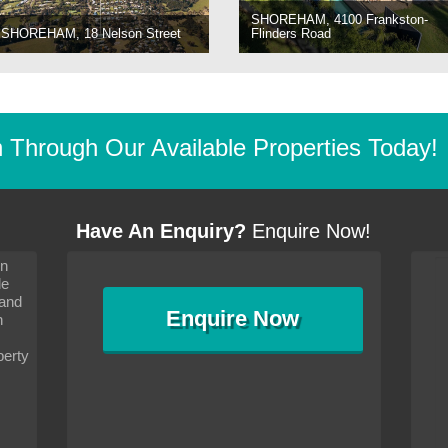
SHOREHAM, 4100 Frankston-
SHOREHAM, 18 Nelson Street
Flinders Road
Through Our Available Properties Today!
Have An Enquiry?
Enquire Now!
on
s since I moved and am
It has been 10 days since I moved and am
le
wanted to convey my thanks
settling in well. I wanted to convey my thanks
 and
sideration towards me,
to you and your consideration towards me,
Enquire
Now
as how I should go about
particularly as far as how I should go about
n
and in the dealings with my
arranging the sale and in the dealings with my
ce was very helpful. All
neighbour. Your advice was very helpful. All
perty
with the old and new
the dealings, both with the old and new
ne smoothly and I am well
properties, have gone smoothly and I am well
satisfied.
-
Margaret Kurrle