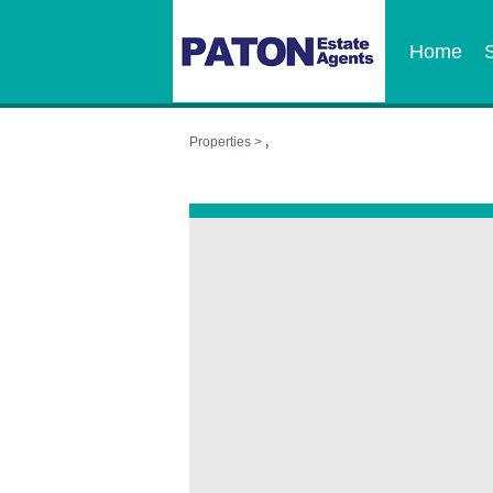
Home
Properties >
,
,