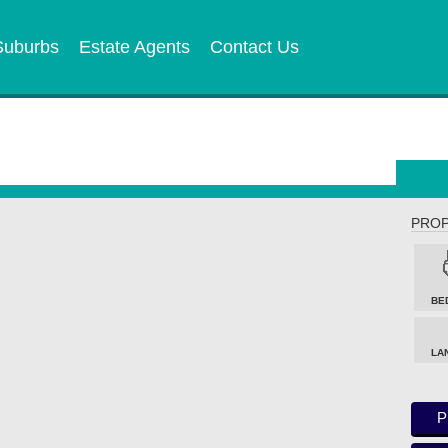
Suburbs
Estate Agents
Contact Us
PROP
BE
LA
P