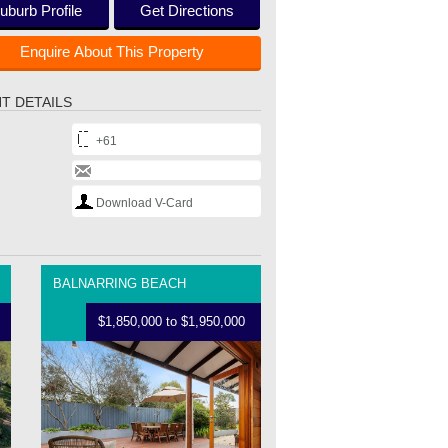
uburb Profile
Get Directions
Enquire About This Property
T DETAILS
+61
Download V-Card
BALNARRING BEACH
$1,850,000 to $1,950,000