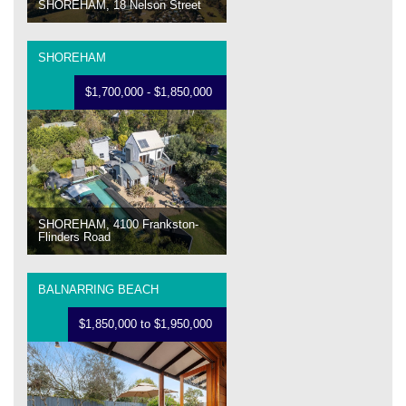
SHOREHAM, 18 Nelson Street
SHOREHAM
$1,700,000 - $1,850,000
SHOREHAM, 4100 Frankston-
Flinders Road
BALNARRING BEACH
$1,850,000 to $1,950,000