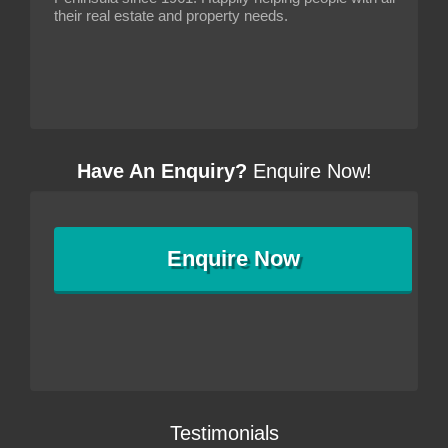
their real estate and property needs.
Have An Enquiry?
Enquire Now!
Enquire
Now
Testimonials