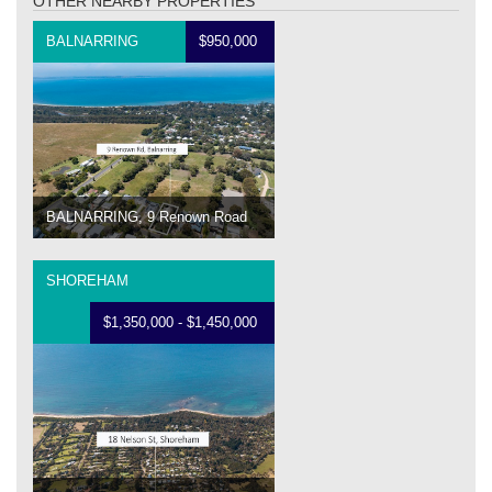
OTHER NEARBY PROPERTIES
BALNARRING
$950,000
BALNARRING, 9 Renown Road
SHOREHAM
$1,350,000 - $1,450,000