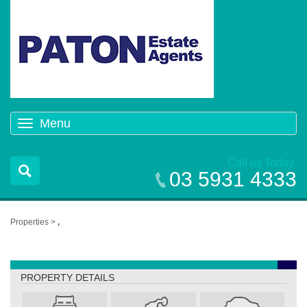
Menu
Toggle
navigation
Call us Today
03 5931 4333
Properties >
,
,
PROPERTY DETAILS