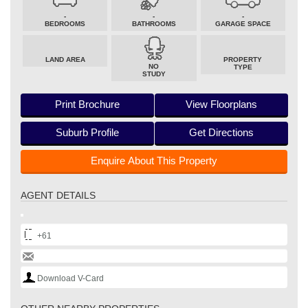
-
-
-
BEDROOMS
BATHROOMS
GARAGE SPACE
LAND AREA
PROPERTY
NO
TYPE
STUDY
Print Brochure
View Floorplans
Suburb Profile
Get Directions
Enquire About This Property
AGENT DETAILS
+61
Download V-Card