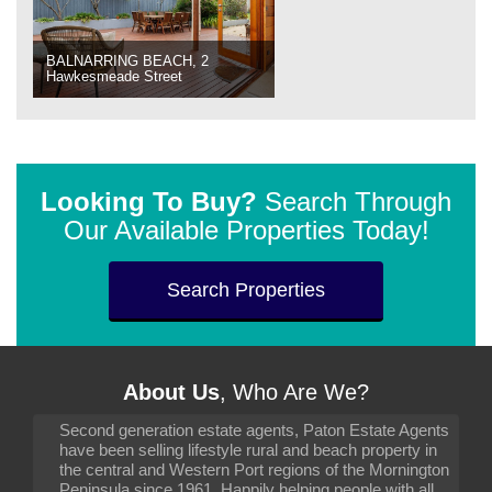
BALNARRING BEACH, 2
Hawkesmeade Street
Looking To Buy?
Search Through
Our Available Properties Today!
Search Properties
About Us
, Who Are We?
Second generation estate agents, Paton Estate Agents
have been selling lifestyle rural and beach property in
the central and Western Port regions of the Mornington
Peninsula since 1961. Happily helping people with all