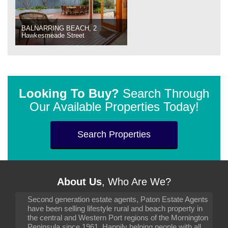
BALNARRING BEACH, 2
Hawkesmeade Street
Looking To Buy?
Search Through
Our Available Properties Today!
Search Properties
About Us
, Who Are We?
Second generation estate agents, Paton Estate Agents
have been selling lifestyle rural and beach property in
the central and Western Port regions of the Mornington
Peninsula since 1961. Happily helping people with all