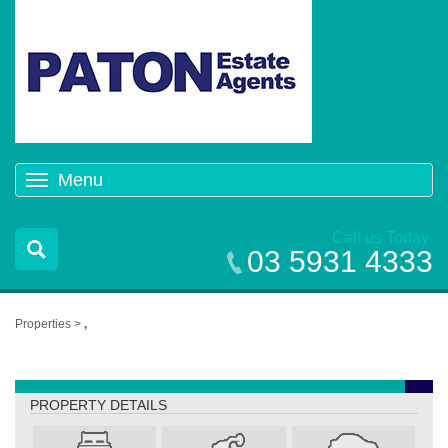
Menu
Toggle
navigation
Call us Today
03 5931 4333
Properties >
,
,
PROPERTY DETAILS