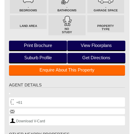
-
-
-
BEDROOMS
BATHROOMS
GARAGE SPACE
LAND AREA
PROPERTY
NO
TYPE
STUDY
Print Brochure
View Floorplans
Suburb Profile
Get Directions
Enquire About This Property
AGENT DETAILS
+61
Download V-Card