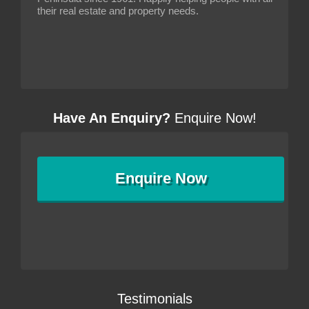
their real estate and property needs.
Have An Enquiry?
Enquire Now!
Enquire
Now
Testimonials