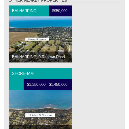
OTHER NEARBY PROPERTIES
BALNARRING
$950,000
BALNARRING, 9 Renown Road
SHOREHAM
$1,350,000 - $1,450,000