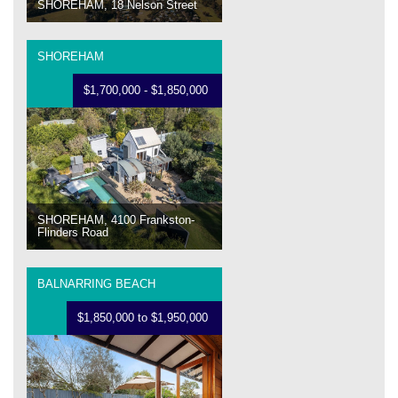
SHOREHAM, 18 Nelson Street
SHOREHAM
$1,700,000 - $1,850,000
SHOREHAM, 4100 Frankston-
Flinders Road
BALNARRING BEACH
$1,850,000 to $1,950,000