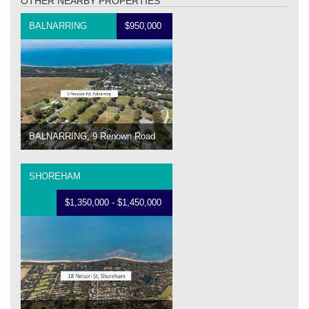
OTHER NEARBY PROPERTIES
BALNARRING
$950,000
BALNARRING, 9 Renown Road
SHOREHAM
$1,350,000 - $1,450,000