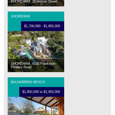
SHOREHAM, 18 Nelson Street
SHOREHAM
$1,700,000 - $1,850,000
SHOREHAM, 4100 Frankston-
Flinders Road
BALNARRING BEACH
$1,850,000 to $1,950,000