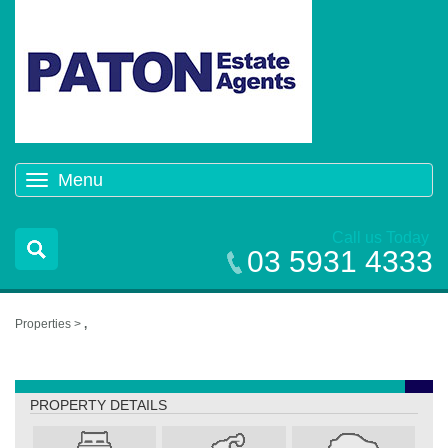
Menu
Toggle
navigation
Call us Today
03 5931 4333
Properties >
,
,
PROPERTY DETAILS