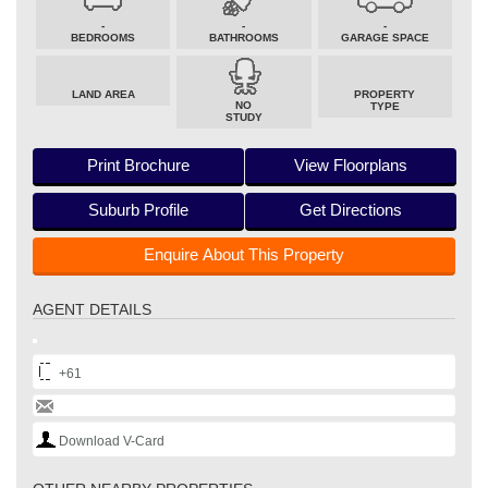
-
-
-
BEDROOMS
BATHROOMS
GARAGE SPACE
LAND AREA
PROPERTY
NO
TYPE
STUDY
Print Brochure
View Floorplans
Suburb Profile
Get Directions
Enquire About This Property
AGENT DETAILS
+61
Download V-Card