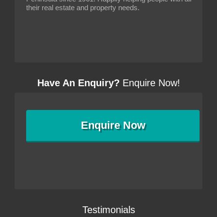
their real estate and property needs.
Have An Enquiry?
Enquire Now!
Enquire
Now
Testimonials