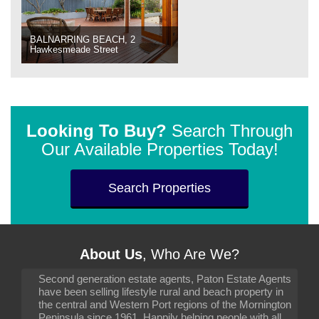
BALNARRING BEACH, 2
Hawkesmeade Street
Looking To Buy?
Search Through
Our Available Properties Today!
Search Properties
About Us
, Who Are We?
Second generation estate agents, Paton Estate Agents
have been selling lifestyle rural and beach property in
the central and Western Port regions of the Mornington
Peninsula since 1961. Happily helping people with all