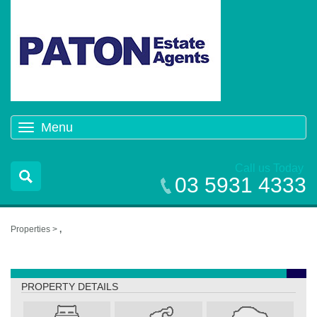
Menu
Toggle
navigation
Call us Today
03 5931 4333
Properties >
,
,
PROPERTY DETAILS