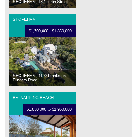
SHOREHAM, 18 Nelson Street
SHOREHAM
$1,700,000 - $1,850,000
SHOREHAM, 4100 Frankston-
Flinders Road
BALNARRING BEACH
$1,850,000 to $1,950,000