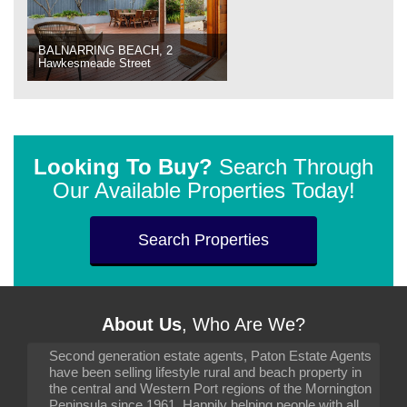
BALNARRING BEACH, 2
Hawkesmeade Street
Looking To Buy?
Search Through
Our Available Properties Today!
Search Properties
About Us
, Who Are We?
Second generation estate agents, Paton Estate Agents
have been selling lifestyle rural and beach property in
the central and Western Port regions of the Mornington
Peninsula since 1961. Happily helping people with all