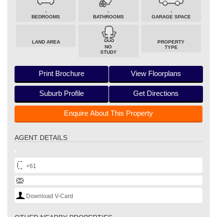
-
-
-
BEDROOMS
BATHROOMS
GARAGE SPACE
LAND AREA
PROPERTY
NO
TYPE
STUDY
Print Brochure
View Floorplans
Suburb Profile
Get Directions
Enquire About This Property
AGENT DETAILS
+61
Download V-Card