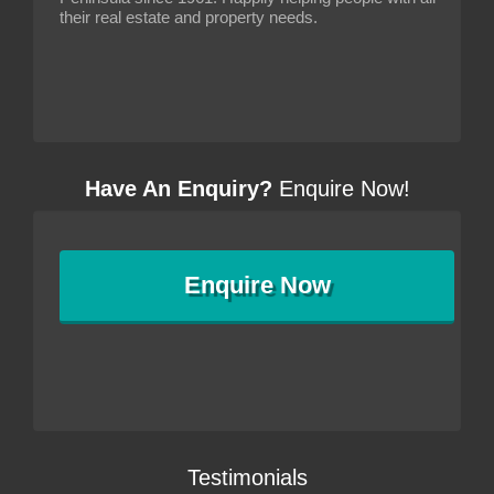
their real estate and property needs.
Have An Enquiry?
Enquire Now!
Enquire
Now
Testimonials