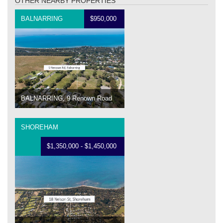
OTHER NEARBY PROPERTIES
BALNARRING
$950,000
BALNARRING, 9 Renown Road
SHOREHAM
$1,350,000 - $1,450,000