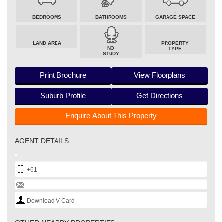
-
-
-
BEDROOMS
BATHROOMS
GARAGE SPACE
LAND AREA
PROPERTY
NO
TYPE
STUDY
Print Brochure
View Floorplans
Suburb Profile
Get Directions
Enquire About This Property
AGENT DETAILS
+61
Download V-Card