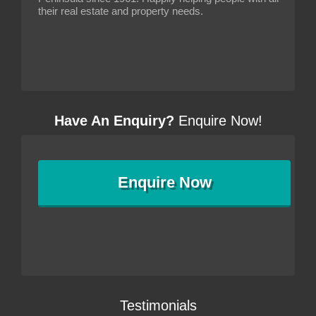
their real estate and property needs.
Have An Enquiry?
Enquire Now!
Enquire
Now
Testimonials