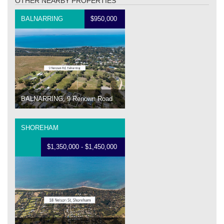
OTHER NEARBY PROPERTIES
BALNARRING
$950,000
BALNARRING, 9 Renown Road
SHOREHAM
$1,350,000 - $1,450,000