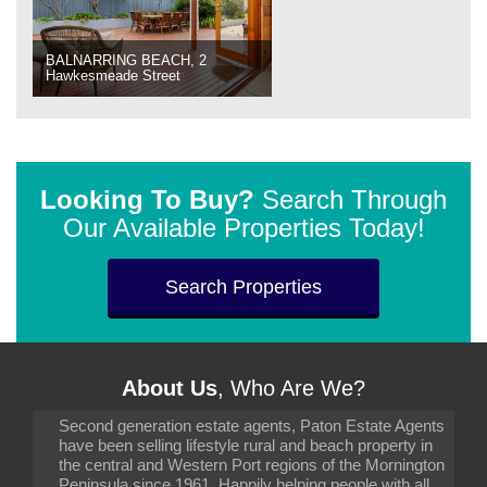
BALNARRING BEACH, 2
Hawkesmeade Street
Looking To Buy?
Search Through
Our Available Properties Today!
Search Properties
About Us
, Who Are We?
Second generation estate agents, Paton Estate Agents
have been selling lifestyle rural and beach property in
the central and Western Port regions of the Mornington
Peninsula since 1961. Happily helping people with all