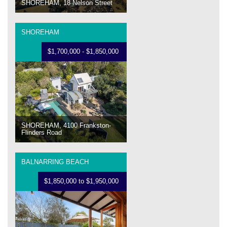
SHOREHAM, 18 Nelson Street
SHOREHAM
$1,700,000 - $1,850,000
SHOREHAM, 4100 Frankston-
Flinders Road
BALNARRING BEACH
$1,850,000 to $1,950,000