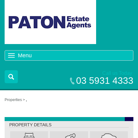
Menu
Toggle
navigation
Call us Today
03 5931 4333
Properties >
,
,
PROPERTY DETAILS