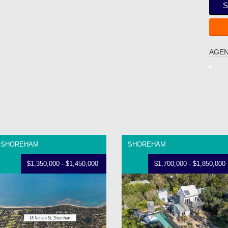
S
AGEN
SHOREHAM
SHOREHAM
$1,350,000 - $1,450,000
$1,700,000 - $1,850,000