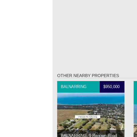
OTHER NEARBY PROPERTIES
BALNARRING
$950,000
BALNARRING, 9 Renown Road