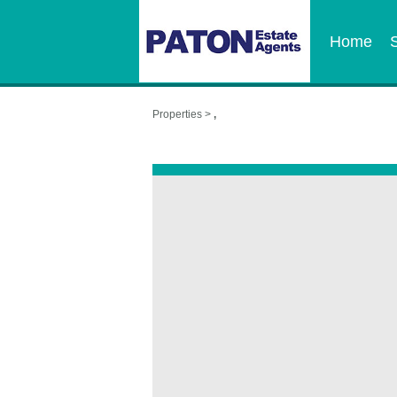
Home
Properties >
,
,