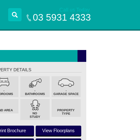
Call us Today
03 5931 4333
ERTY DETAILS
-
-
-
DROOMS
BATHROOMS
GARAGE SPACE
ND AREA
PROPERTY
NO
TYPE
STUDY
rint Brochure
View Floorplans