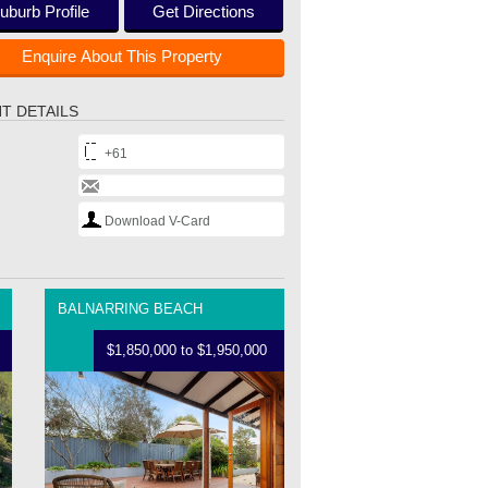
uburb Profile
Get Directions
Enquire About This Property
T DETAILS
+61
Download V-Card
BALNARRING BEACH
$1,850,000 to $1,950,000