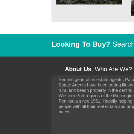
Looking To Buy?
Search 
About Us
, Who Are We?
Second generation estate agents, Pat
It has been 10 day
Estate Agents have been selling lifesty
settling in well. I 
rural and beach property in the central
to you and your con
particularly as far 
Western Port regions of the Morningto
arranging the sale 
Peninsula since 1961. Happily helping
neighbour. Your advi
people with all their real estate and pro
the dealings, both 
needs.
properties, have go
satisfied.
-
Margaret Kurrle