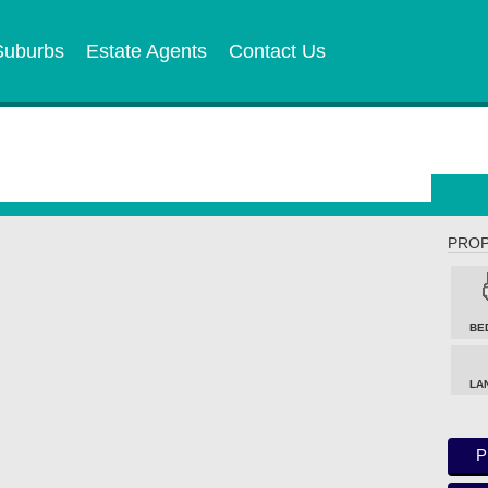
Suburbs
Estate Agents
Contact Us
PROP
BE
LA
P