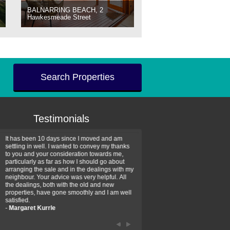
BALNARRING BEACH, 2
Hawkesmeade Street
Search Properties
Testimonials
It has been 10 days since I moved and am
Thank you for your assistan
settling in well. I wanted to convey my thanks
farm property purchase. I wa
to you and your consideration towards me,
impressed with your profess
particularly as far as how I should go about
efficiency and genuine assis
arranging the sale and in the dealings with my
intentions are to use your se
neighbour. Your advice was very helpful. All
have further purchase plans 
the dealings, both with the old and new
have been recommending yo
properties, have gone smoothly and I am well
friends that need real estate
satisfied.
-
Hayley Coates
-
Margaret Kurrle