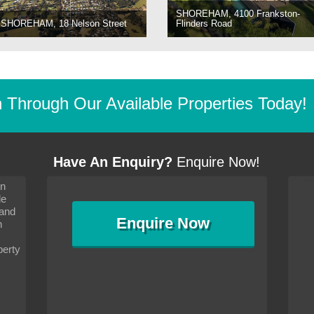
SHOREHAM, 4100 Frankston-
SHOREHAM, 18 Nelson Street
Flinders Road
Through Our Available Properties Today!
Have An Enquiry?
Enquire Now!
on
s since I moved and am
It has been 10 days since I moved and am
le
wanted to convey my thanks
settling in well. I wanted to convey my thanks
 and
sideration towards me,
to you and your consideration towards me,
Enquire
Now
as how I should go about
particularly as far as how I should go about
n
and in the dealings with my
arranging the sale and in the dealings with my
ce was very helpful. All
neighbour. Your advice was very helpful. All
perty
with the old and new
the dealings, both with the old and new
ne smoothly and I am well
properties, have gone smoothly and I am well
satisfied.
-
Margaret Kurrle