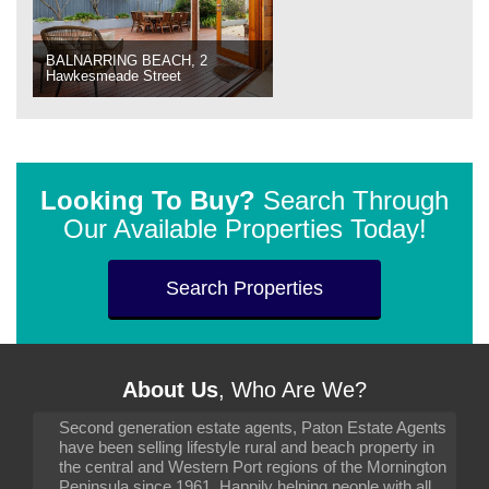
BALNARRING BEACH, 2
Hawkesmeade Street
Looking To Buy?
Search Through
Our Available Properties Today!
Search Properties
About Us
, Who Are We?
Second generation estate agents, Paton Estate Agents
have been selling lifestyle rural and beach property in
the central and Western Port regions of the Mornington
Peninsula since 1961. Happily helping people with all