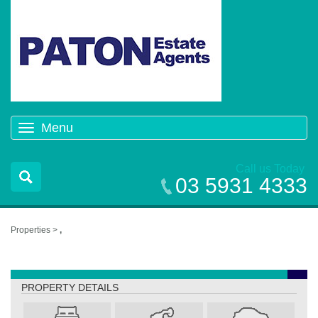
Menu
Toggle
navigation
Call us Today
03 5931 4333
Properties >
,
,
PROPERTY DETAILS