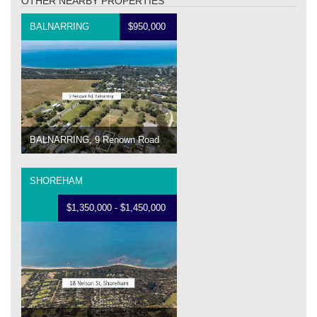
OTHER NEARBY PROPERTIES
BALNARRING
$950,000
BALNARRING, 9 Renown Road
SHOREHAM
$1,350,000 - $1,450,000