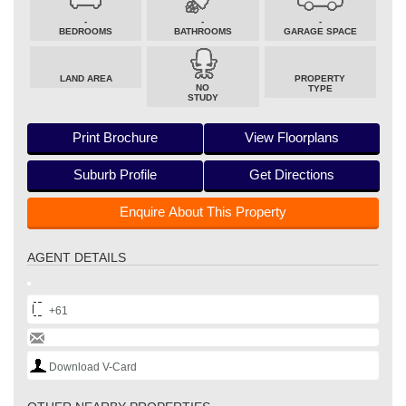
-
-
-
BEDROOMS
BATHROOMS
GARAGE SPACE
LAND AREA
PROPERTY
NO
TYPE
STUDY
Print Brochure
View Floorplans
Suburb Profile
Get Directions
Enquire About This Property
AGENT DETAILS
+61
Download V-Card