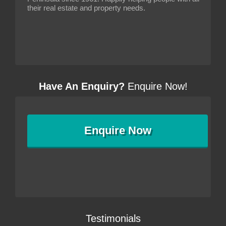
their real estate and property needs.
Have An Enquiry?
Enquire Now!
Enquire
Now
Testimonials