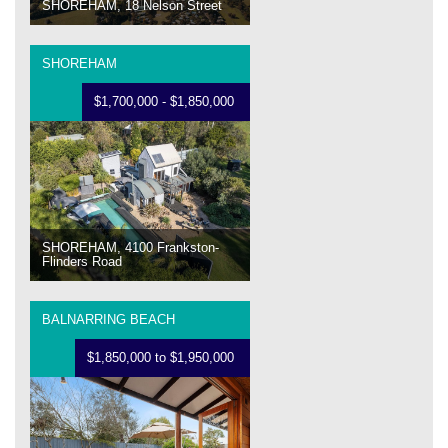
SHOREHAM, 18 Nelson Street
SHOREHAM
$1,700,000 - $1,850,000
SHOREHAM, 4100 Frankston-
Flinders Road
BALNARRING BEACH
$1,850,000 to $1,950,000